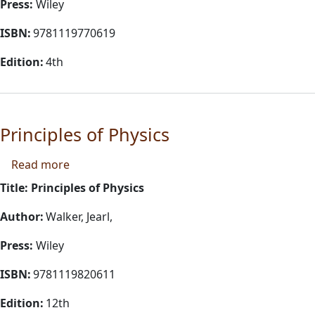
Press:
Wiley
ISBN:
9781119770619
Edition:
4th
Principles of Physics
about Principles of Physics
Read more
Title: Principles of Physics
Author:
Walker, Jearl,
Press:
Wiley
ISBN:
9781119820611
Edition:
12th