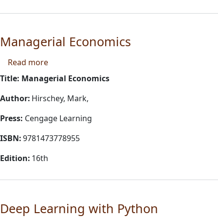
Managerial Economics
about Managerial Economics
Read more
Title: Managerial Economics
Author:
Hirschey, Mark,
Press:
Cengage Learning
ISBN:
9781473778955
Edition:
16th
Deep Learning with Python