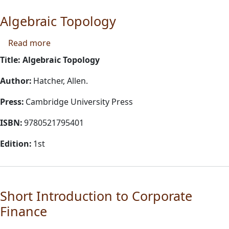
Algebraic Topology
about Algebraic Topology
Read more
Title: Algebraic Topology
Author:
Hatcher, Allen.
Press:
Cambridge University Press
ISBN:
9780521795401
Edition:
1st
Short Introduction to Corporate
Finance