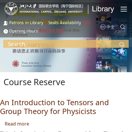
Skip to main content
0
500
Patrons in Library
Seats Availability
中文
08:30-22:30
Opening Hours
Search
Course Reserve
An Introduction to Tensors and
Group Theory for Physicists
about An Introduction to Tensors and Group T
Read more