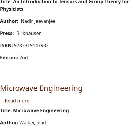
Title: An Introduction to Tensors and Group Theory for
Physicists
Author:
Nadir Jeevanjee
Press:
Birkhäuser
ISBN:
9783319147932
Edition:
2nd
Microwave Engineering
about Microwave Engineering
Read more
Title: Microwave Engineering
Author:
Walker, Jearl,