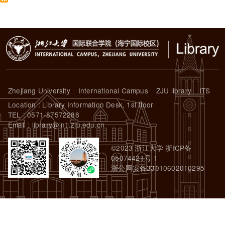
Zhejiang University
International Campus
ZJU library
ITS
Location : Library Information Desk, 1st floor
TEL : 0571-87572288
Email : library@intl.zju.edu.cn
©2023 浙江大学 浙ICP备
05074421号-1
浙公网安备33010602010295