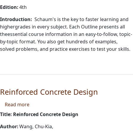
Edition:
4th
Introduction:
Schaum's is the key to faster learning and
highergrades in every subject. Each Outline presents all
theessential course information in an easy-to-follow, topic-
by-topic format. You also get hundreds of examples,
solved problems, and practice exercises to test your skills.
Reinforced Concrete Design
about Reinforced Concrete Design
Read more
Title: Reinforced Concrete Design
Author:
Wang, Chu-Kia,