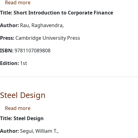
about Short Introduction to Corporate Financ
Read more
Title: Short Introduction to Corporate Finance
Author:
Rau, Raghavendra,
Press:
Cambridge University Press
ISBN:
9781107089808
Edition:
1st
Steel Design
about Steel Design
Read more
Title: Steel Design
Author:
Segui, William T.,