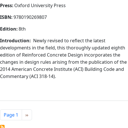
Press:
Oxford University Press
ISBN:
9780190269807
Edition:
8th
Introduction:
Newly revised to reflect the latest
developments in the field, this thoroughly updated eighth
edition of Reinforced Concrete Design incorporates the
changes in design rules arising from the publication of the
2014 American Concrete Institute (ACI) Building Code and
Commentary (ACI 318-14).
Pagination
Next page
Page 1
››