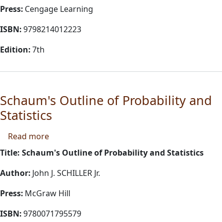
Press:
Cengage Learning
ISBN:
9798214012223
Edition:
7th
Schaum's Outline of Probability and
Statistics
about Schaum's Outline of Probability and Stat
Read more
Title: Schaum's Outline of Probability and Statistics
Author:
John J. SCHILLER Jr.
Press:
McGraw Hill
ISBN:
9780071795579