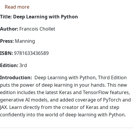
about Deep Learning with Python
Read more
Title: Deep Learning with Python
Author:
Francois Chollet
Press:
Manning
ISBN:
9781633436589
Edition:
3rd
Introduction:
Deep Learning with Python, Third Edition
puts the power of deep learning in your hands. This new
edition includes the latest Keras and TensorFlow features,
generative AI models, and added coverage of PyTorch and
JAX. Learn directly from the creator of Keras and step
confidently into the world of deep learning with Python.