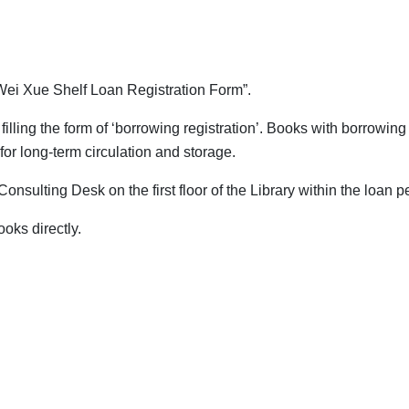
"Wei Xue Shelf Loan Registration Form”.
illing the form of ‘borrowing registration’. Books with borrowing
for long-term circulation and storage.
Consulting Desk on the first floor of the Library within the loan p
oks directly.