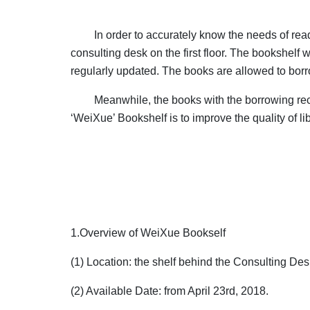
In order to accurately know the needs of rea
consulting desk on the first floor. The bookshelf w
regularly updated. The books are allowed to bor
Meanwhile, the books with the borrowing rec
‘WeiXue’ Bookshelf is to improve the quality of li
1.Overview of WeiXue Bookself
(1) Location: the shelf behind the Consulting Desk
(2) Available Date: from April 23rd, 2018.