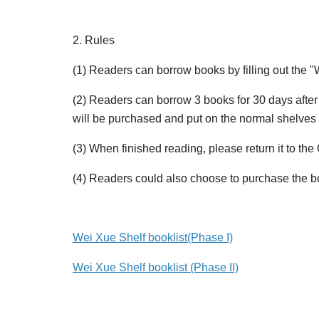
2. Rules
(1) Readers can borrow books by filling out the 
(2) Readers can borrow 3 books for 30 days after f
will be purchased and put on the normal shelves 
(3) When finished reading, please return it to the 
(4) Readers could also choose to purchase the bo
Wei Xue Shelf booklist(Phase I)
Wei Xue Shelf booklist (Phase II)