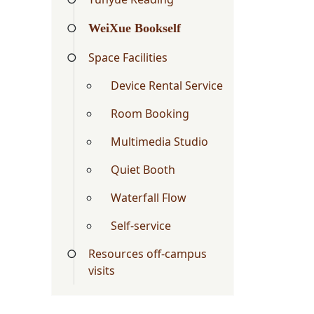
WeiXue Bookself
Space Facilities
Device Rental Service
Room Booking
Multimedia Studio
Quiet Booth
Waterfall Flow
Self-service
Resources off-campus
visits