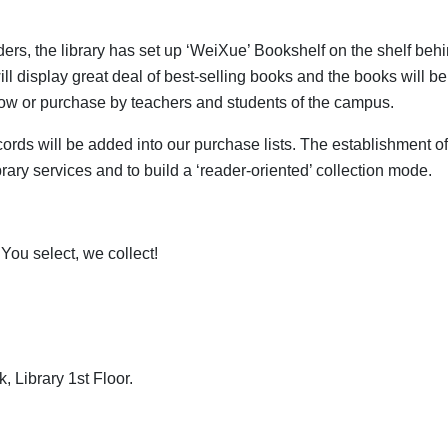
ders, the library has set up ‘WeiXue’ Bookshelf on the shelf beh
ill display great deal of best-selling books and the books will be
row or purchase by teachers and students of the campus.
ords will be added into our purchase lists. The establishment o
brary services and to build a ‘reader-oriented’ collection mode.
You select, we collect!
, Library 1st Floor.