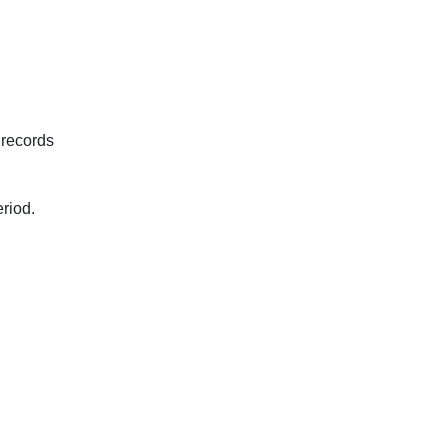
 records
eriod.