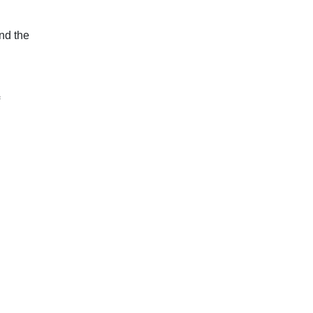
ind the
f