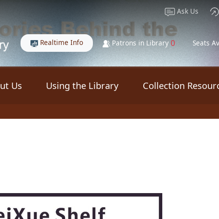
Ask Us
Realtime Info
0
Patrons in Library
Seats Av
ut Us
Using the Library
Collection Resour