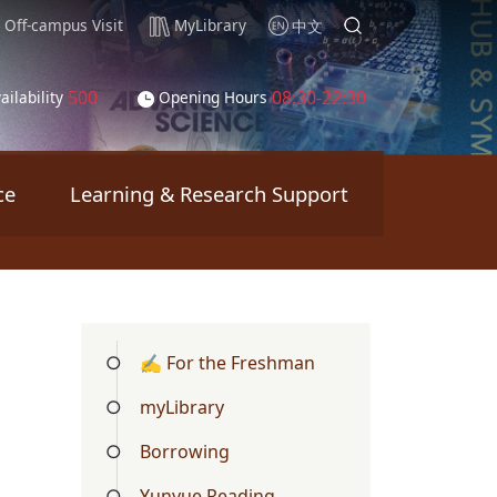
Off-campus Visit
MyLibrary
中文
500
08:30-22:30
ailability
Opening Hours
ce
Learning & Research Support
✍ For the Freshman
myLibrary
Borrowing
Yunyue Reading