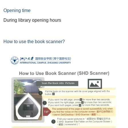
Opening time
During library opening hours
How to use the book scanner?
Image