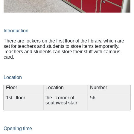
Introduction
There are lockers on the first floor of the library, which are
set for teachers and students to store items temporarily.
Teachers and students can store their stuff with campus
card.
Location
Floor
Location
Number
1st floor
the corner of
56
southwest stair
Opening time