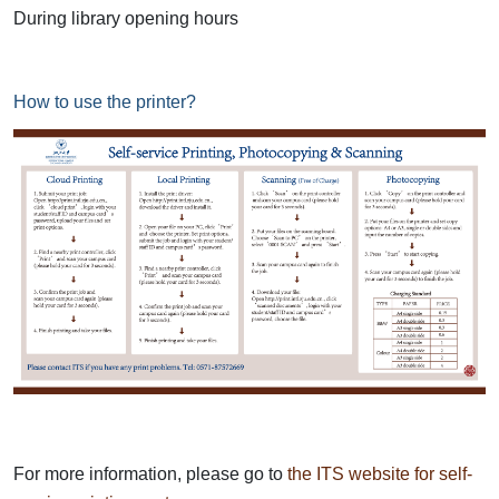
During library opening hours
How to use the printer?
Image
For more information, please go to
the ITS website for self-