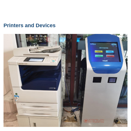
Printers and Devices
Image