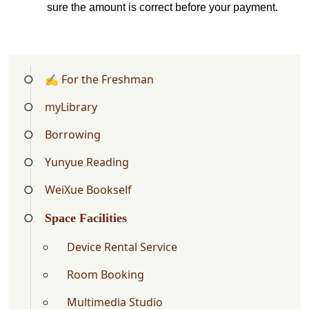
sure the amount is correct before your payment
.
✍ For the Freshman
myLibrary
Borrowing
Yunyue Reading
WeiXue Bookself
Space Facilities
Device Rental Service
Room Booking
Multimedia Studio