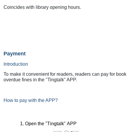
Coincides with library opening hours.
Payment
Introduction
To make it convenient for readers, readers can pay for book
overdue fines in the "Tingtalk" APP.
How to pay with the APP?
1. Open the "
Tingtalk
" APP