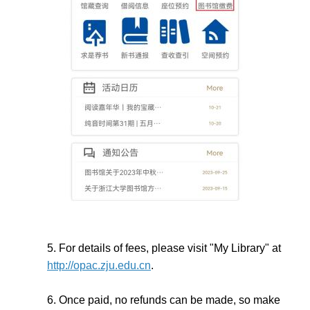
5. For details of fees, please visit "My Library" at
http://opac.zju.edu.cn
.
6. Once paid, no refunds can be made, so make