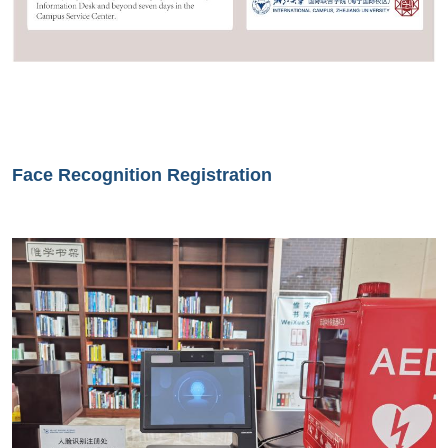
Face Recognition Registration
Image