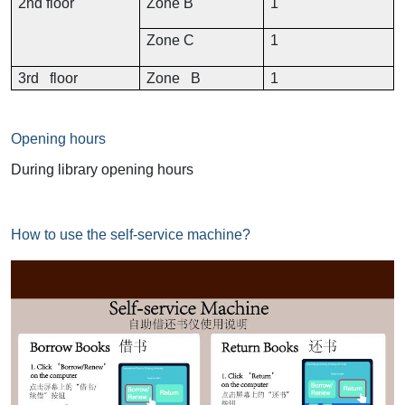
2nd floor
Zone B
1
Zone C
1
3rd floor
Zone B
1
Opening hours
During library opening hours
How to use the self-service machine?
Image