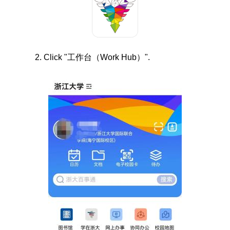
2. Click "
工作台（
Work Hub
）".
Image