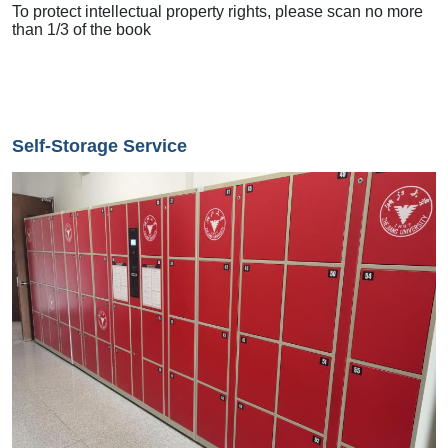
To protect intellectual property rights, please scan no more
than 1/3 of the book
Self-Storage Service
Image