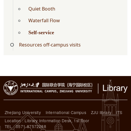
Quiet Booth
Waterfall Flow
Self-service
Resources off-campus visits
Zhejiang University
International Campus
ZJU library
ITS
Location : Library Information Desk, 1st floor
TEL : 0571-87572288