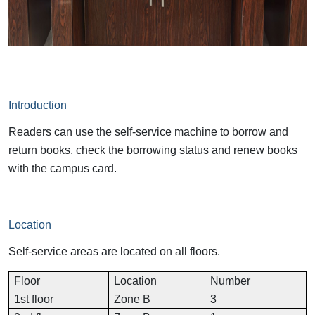
Introduction
Readers can use the self-service machine to borrow and
return books, check the borrowing status and renew books
with the campus card.
Location
Self-service areas are located on all floors.
Floor
Location
Number
1st floor
Zone B
3