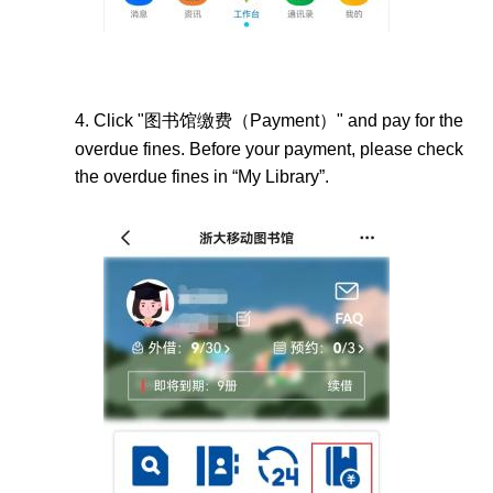
4.
Click "
图书馆缴费（
Payment）" and pay for the
overdue fines.
Before your payment, please check
the overdue fines in “My Library
”.
Image