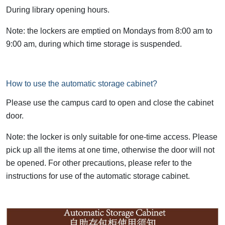
During library opening hours.
Note: the lockers are emptied on Mondays from 8:00 am to
9:00 am, during which time storage is suspended.
How to use the automatic storage cabinet?
Please use the campus card to open and close the cabinet
door.
Note: the locker is only suitable for one-time access. Please
pick up all the items at one time, otherwise the door will not
be opened. For other precautions, please refer to the
instructions for use of the automatic storage cabinet.
Image