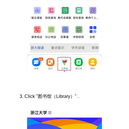
3.
Click "
图书馆（
Library
）"
.
Image