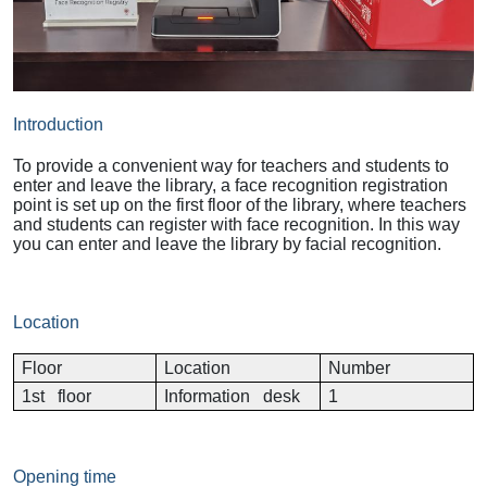
Introduction
To provide a convenient way for teachers and students to
enter and leave the library, a face recognition registration
point is set up on the first floor of the library, where teachers
and students can register with face recognition. In this way
you can enter and leave the library by facial recognition.
Location
Floor
Location
Number
1st floor
Information desk
1
Opening time