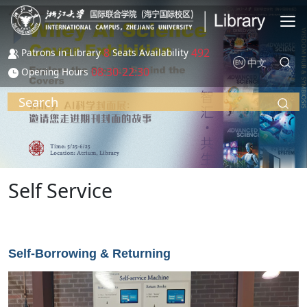
Skip to main content
8
492
Patrons in Library
Seats Availability
中文
08:30-22:30
Opening Hours
Search
Self Service
Self-Borrowing & Returning