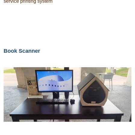
service printing system
Book Scanner