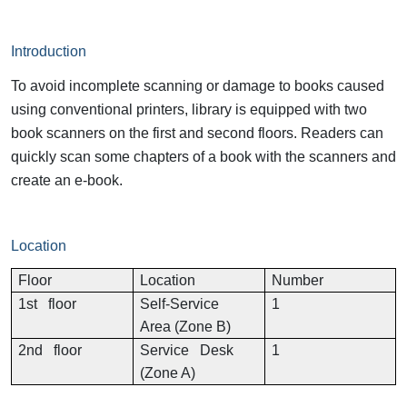
Introduction
To avoid incomplete scanning or damage to books caused
using conventional printers, library is equipped with two
book scanners on the first and second floors. Readers can
quickly scan some chapters of a book with the scanners and
create an e-book.
Location
Floor
Location
Number
1st floor
Self-Service
1
Area (Zone B)
2nd floor
Service Desk
1
(Zone A)