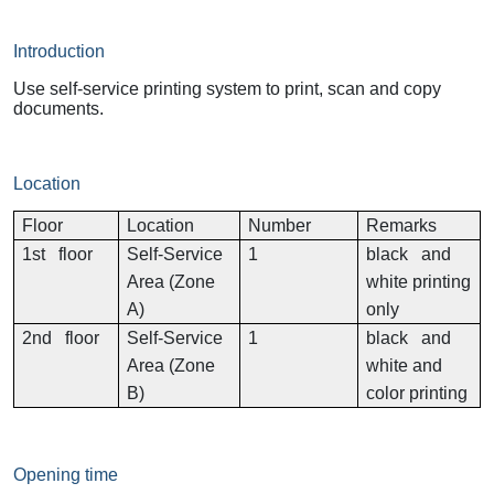
Introduction
Use self-service printing system to print, scan and copy
documents.
Location
Floor
Location
Number
Remarks
1st floor
Self-Service
1
black and
Area (Zone
white printing
A)
only
2nd floor
Self-Service
1
black and
Area (Zone
white and
B)
color printing
Opening time