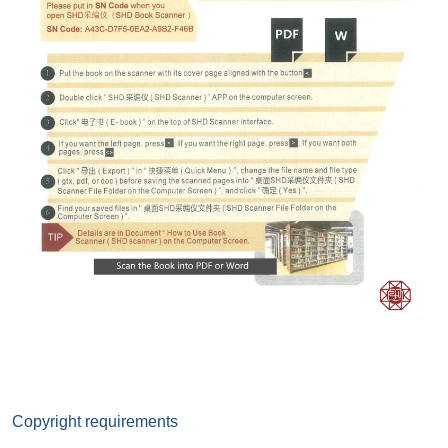
Copyright requirements