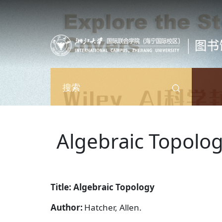
跳转到主要内容
搜索
Algebraic Topolo
Title: Algebraic Topology
Author:
Hatcher, Allen.