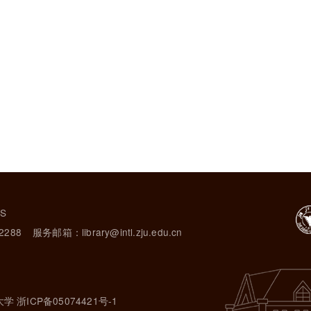
TS
2288
服务邮箱：library@intl.zju.edu.cn
大学 浙ICP备05074421号-1