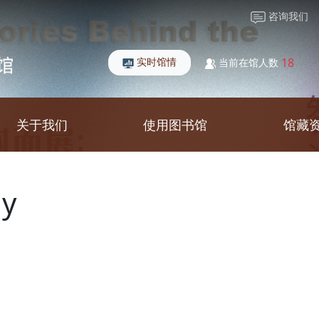
咨询我们
实时馆情
18
当前在馆人数
关于我们
使用图书馆
馆藏
gy