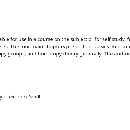
itable for use in a course on the subject or for self stud
ses. The four main chapters present the basics: funda
y groups, and homotopy theory generally. The author 
.
 - Textbook Shelf