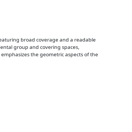
y, featuring broad coverage and a readable
mental group and covering spaces,
emphasizes the geometric aspects of the