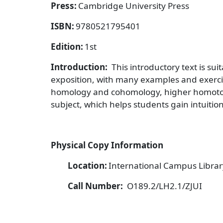
Press:
Cambridge University Press
ISBN:
9780521795401
Edition:
1st
Introduction:
This introductory text is su
exposition, with many examples and exerci
homology and cohomology, higher homotop
subject, which helps students gain intuition
Physical Copy Information
Location:
International Campus Library
Call Number:
O189.2/LH2.1/ZJUI