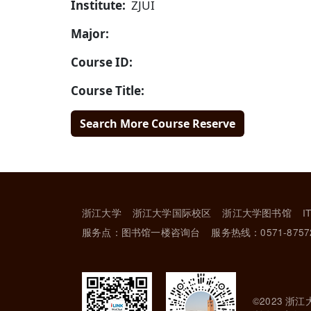
Institute:
ZJUI
Major:
Course ID:
Course Title:
Search More Course Reserve
浙江大学
浙江大学国际校区
浙江大学图书馆
I
服务点：图书馆一楼咨询台
服务热线：0571-8757
©2023 浙江