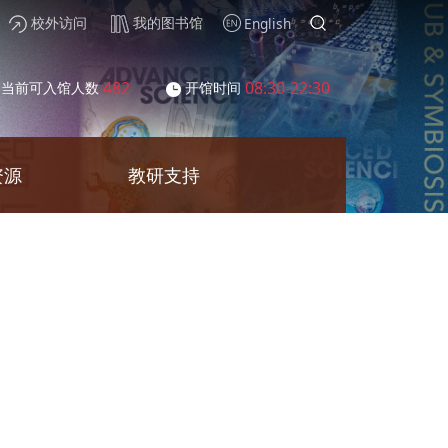
校外访问
我的图书馆
English
482
08:30-22:30
当前可入馆人数
开馆时间
资源
教研支持