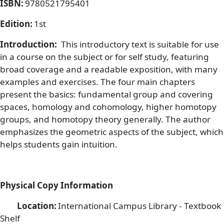
ISBN:
9780521795401
Edition:
1st
Introduction:
This introductory text is suitable for use
in a course on the subject or for self study, featuring
broad coverage and a readable exposition, with many
examples and exercises. The four main chapters
present the basics: fundamental group and covering
spaces, homology and cohomology, higher homotopy
groups, and homotopy theory generally. The author
emphasizes the geometric aspects of the subject, which
helps students gain intuition.
Physical Copy Information
Location:
International Campus Library - Textbook
Shelf