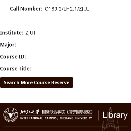
Call Number:
O189.2/LH2.1/ZJUI
Institute:
ZJUI
Major:
Course ID:
Course Title:
Search More Course Reserve