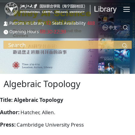
Skip to main content
12
488
Patrons in Library
Seats Availability
中文
08:30-22:30
Opening Hours
Search
Algebraic Topology
Title: Algebraic Topology
Author:
Hatcher, Allen.
Press:
Cambridge University Press