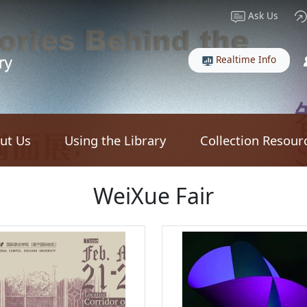
Ask Us
Realtime Info
ut Us
Using the Library
Collection Resour
WeiXue Fair