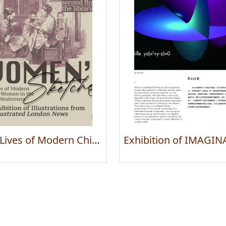
The Lives of Modern Chinese Women in the Eyes Westerners — An Exhibition of Illustrations from The Illustrated London News