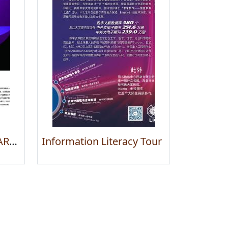
Exhibition of IMAGINARY – Through the Eyes of Mathematics
Information Literacy Tour