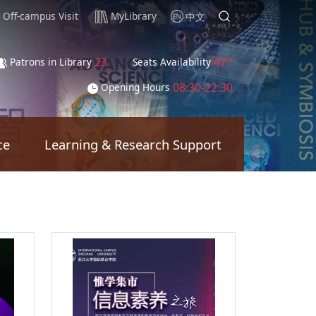
Off-campus Visit
MyLibrary
中文
23
477
Patrons in Library
Seats Availability
08:30-22:30
Opening Hours
ce
Learning & Research Support