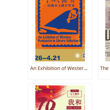
An Exhibition of Western Bookplates in Library Collection