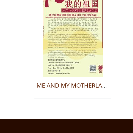
ME AND MY MOTHERLAND: The Retrospective Exhibition of the Construction Achievements of New China and Bookshelf Activity on National Day —— To Present on the 70th Anniversary of the Country Establishment