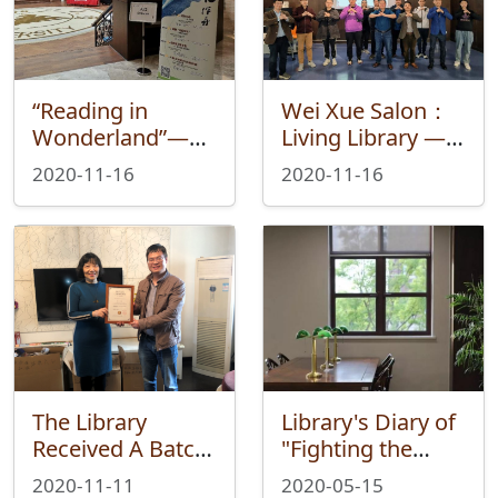
“Reading in
Wei Xue Salon：
Wonderland”—
Living Library —
Wei Xue Fair
Cultural
2020-11-16
2020-11-16
Ended
Confidence and
Successfully
Family-country
Emotions in Jin
Yong's Works
The Library
Library's Diary of
Received A Batch
"Fighting the
of Books from
epidemic"
2020-11-11
2020-05-15