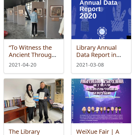
“To Witness the
Library Annual
Ancient Through
Data Report in
Paintings”—Wei
2020
2021-04-20
2021-03-08
Xue Fair Ended
Successfully
The Library
WeiXue Fair | A