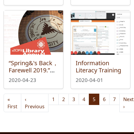
Professor Xiao
Wen
“Spring&'s Back，
Information
Farewell 2019.”—
Literacy Training
Reading Your
2020-04-23
2020-04-01
Story with Library
in the 2019
Pagination
Library Annual
«
‹
1
2
3
4
5
6
7
Next
Data Report
First page
Previous page
Nex
First
Previous
›