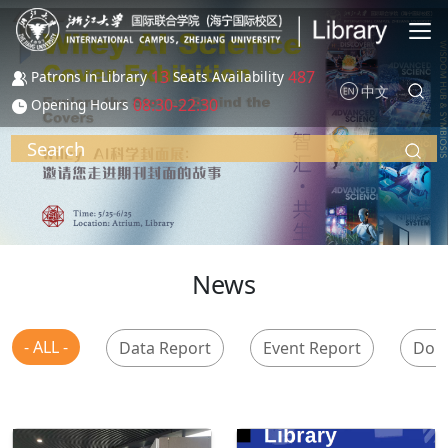
Skip to main content
13
487
Patrons in Library
Seats Availability
中文
08:30-22:30
Opening Hours
Search
News
- ALL -
Data Report
Event Report
Don