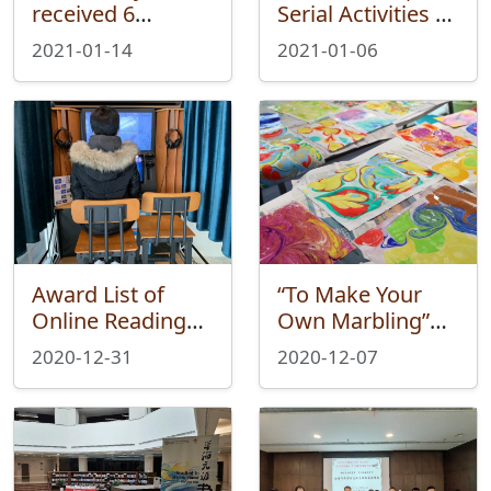
received 6
Serial Activities of
Volumes of
University of
2021-01-14
2021-01-06
Books from Mr.
Edinburgh
Shen Chi
Alumni’s Works
Exhibition Held
Successfully
Award List of
“To Make Your
Online Reading
Own Marbling”—
Competition of
Wei Xue Fair
2020-12-31
2020-12-07
University of
Ended
Edinburgh
Successfully
Alumni’s Works