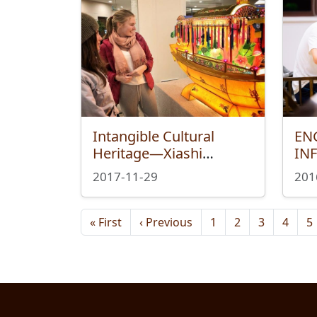
Intangible Cultural
EN
Heritage—Xiashi
IN
Lantern Exhibition
RE
2017-11-29
201
Marks At International
Campus
Pagination
First page
Previous page
« First
‹ Previous
1
2
3
4
5