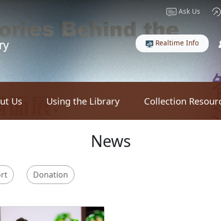
Ask Us
Realtime Info
ut Us
Using the Library
Collection Resour
News
rt
Donation