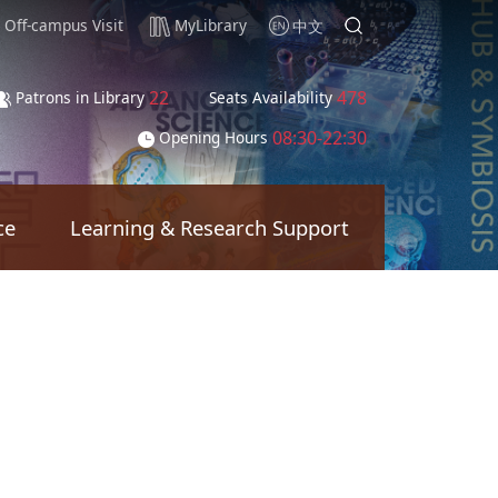
Off-campus Visit
MyLibrary
中文
22
478
Patrons in Library
Seats Availability
08:30-22:30
Opening Hours
ce
Learning & Research Support