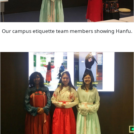
Our campus etiquette team members showing Hanfu.