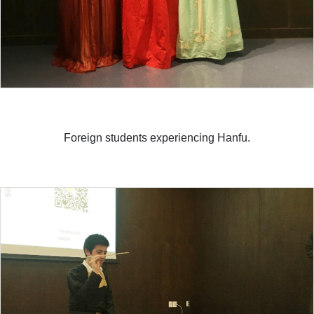
Foreign students experiencing Hanfu.