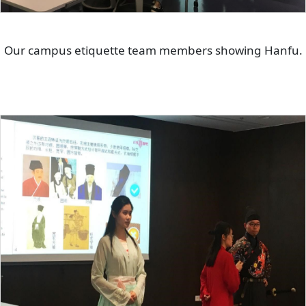
Our campus etiquette team members showing Hanfu.