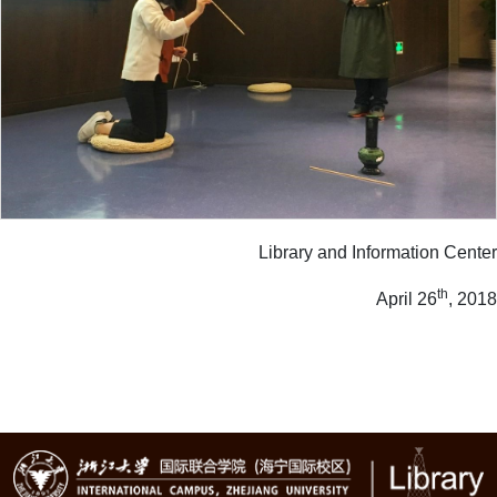
Library and Information Center
th
April 26
, 2018