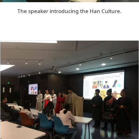
The speaker introducing the Han Culture.