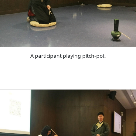
A participant playing pitch-pot.