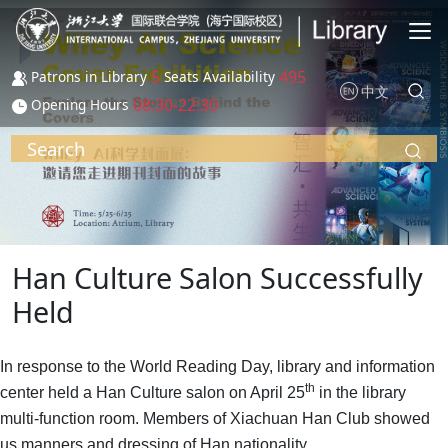
Skip to main content
5
495
Patrons in Library
Seats Availability
中文
08:30-22:30
Opening Hours
Search
Han Culture Salon Successfully
Held
In response to the World Reading Day, library and information
th
center held a Han Culture salon on April 25
in the library
multi-function room. Members of Xiachuan Han Club showed
us manners and dressing of Han nationality.