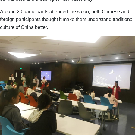
Around 20 participants attended the salon, both Chinese and
foreign participants thought it make them understand traditional
culture of China better.