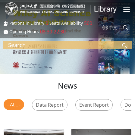
Skip to main content
0
500
Patrons in Library
Seats Availability
中文
08:30-22:30
Opening Hours
Search
News
- ALL -
Data Report
Event Report
Don