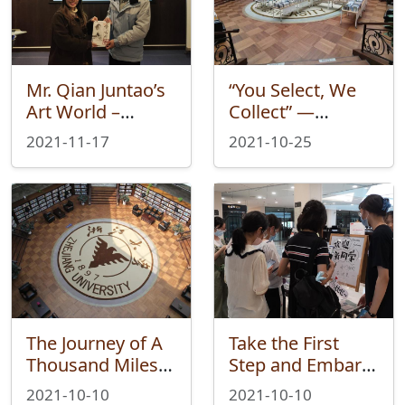
Mr. Qian Juntao’s
“You Select, We
Art World –
Collect” —
WeiXue Salon:
Weixue Fair:
2021-11-17
2021-10-25
Living Library
Chinese Book Fair
Ended
was successfully
Successfully
held
The Journey of A
Take the First
Thousand Miles
Step and Embark
Begins with the
on A New Journey
2021-10-10
2021-10-10