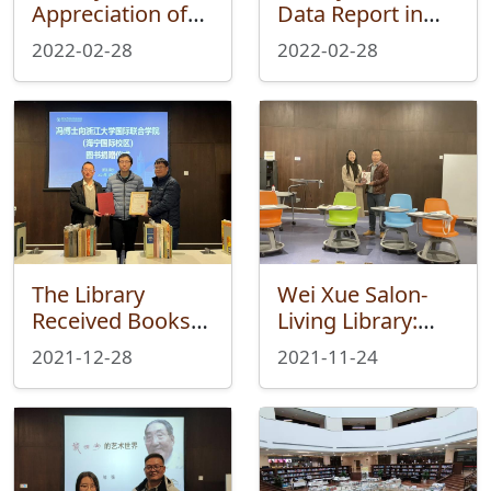
Appreciation of
Data Report in
Seal Collection on
2021
2022-02-28
2022-02-28
Long March
&amp; Seal
Cutting was Held
Successfully
The Library
Wei Xue Salon-
Received Books
Living Library:
from Feng Boshi
Poetry and
2021-12-28
2021-11-24
from ZJE Institute
Hometown – an i-
trip of Haining in
the Poems of Xu
Zhimo was
Successfully held