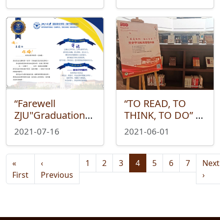
First Step. ——
——In 2021, a
Library Fourth
series of Library
Anniversary
orientation
activities were
carried out
successfully
“Farewell
“TO READ, TO
ZJU"Graduation
THINK, TO DO” —
Event for
World Book
2021-07-16
2021-06-01
Undergraduates
Reading Day
in 2021
Serial Activities
Pagination
Successfully Held
Wear
«
‹
1
2
3
4
5
6
7
Next
Successfully Held
First page
Previous page
Nex
First
Previous
›