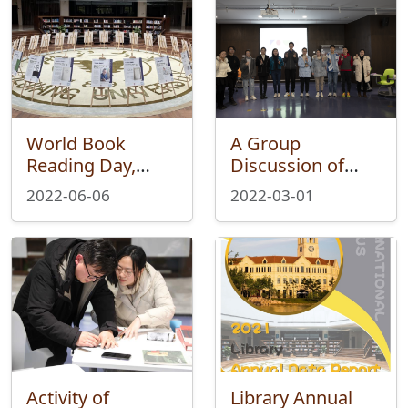
World Book
A Group
Reading Day,
Discussion of
Reading Together
Crime and
2022-06-06
2022-03-01
Punishment of
the &quot;One
Book
Project&quot; of
Weixue Book
Club Was
Successfully Held
Activity of
Library Annual