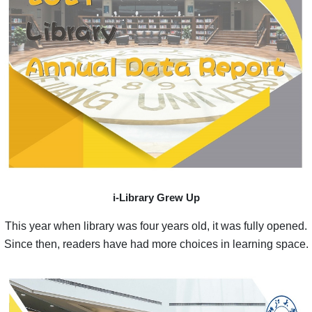
i-Library Grew Up
This year when library was four years old, it was fully opened.
Since then, readers have had more choices in learning space.