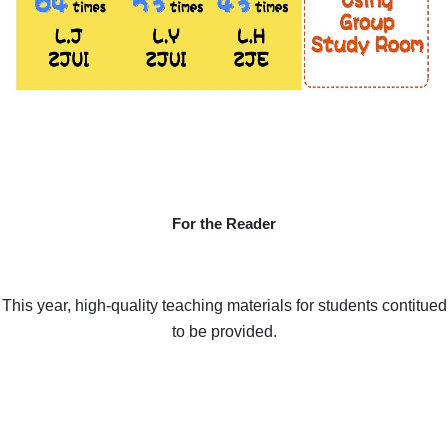
For the Reader
This year, high-quality teaching materials for students contitued
to be provided.