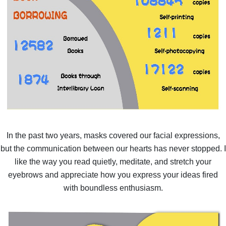
In the past two years, masks covered our facial expressions,
but the communication between our hearts has never stopped. I
like the way you read quietly, meditate, and stretch your
eyebrows and appreciate how you express your ideas fired
with boundless enthusiasm.