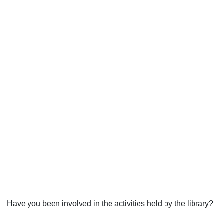
Have you been involved in the activities held by the library?