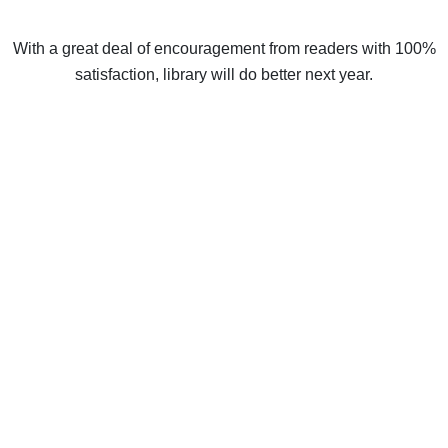
With a great deal of encouragement from readers with 100%
satisfaction, library will do better next year.