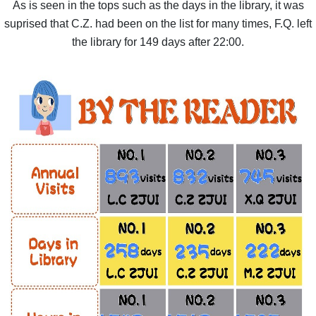
As is seen in the tops such as the days in the library, it was
suprised that C.Z. had been on the list for many times, F.Q. left
the library for 149 days after 22:00.