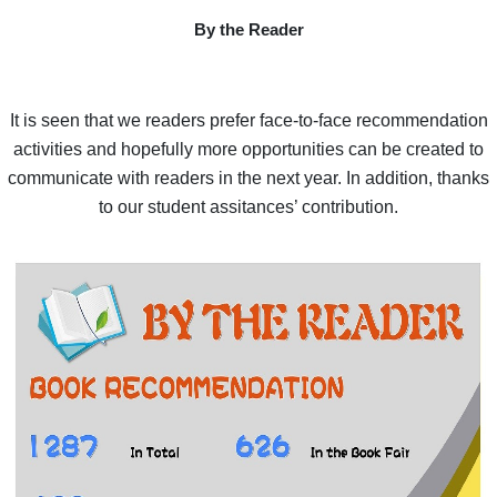
By the Reader
It is seen that we readers prefer face-to-face recommendation
activities and hopefully more opportunities can be created to
communicate with readers in the next year. In addition, thanks
to our student assitances’ contribution.