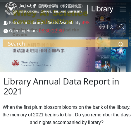
Skip to main content
2
498
Patrons in Library
Seats Availability
中文
08:30-22:30
Opening Hours
Search
Library Annual Data Report in
2021
When the first plum blossom blooms on the bank of the library,
the memory of 2021 begins to blur. Do you remember the days
and nights accompanied by library?