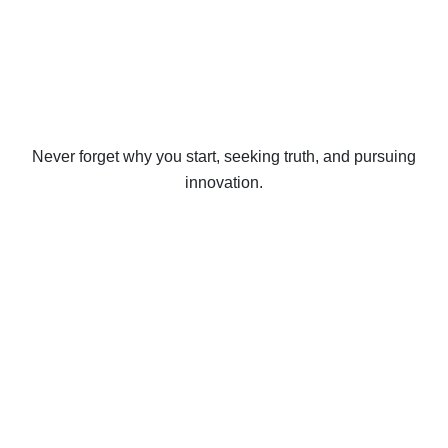
Never forget why you start, seeking truth, and pursuing
innovation.