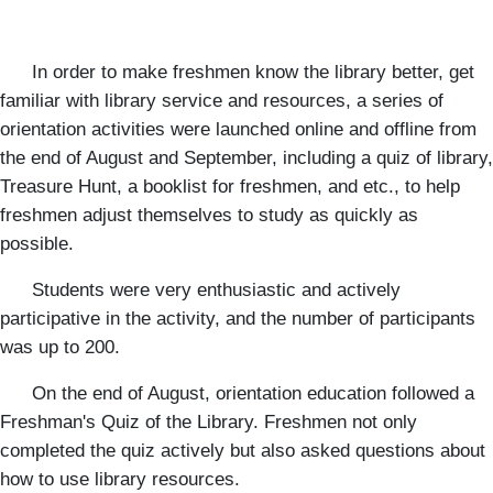
In order to make freshmen know the library better, get
familiar with library service and resources, a series of
orientation activities were launched online and offline from
the end of August and September, including a quiz of library,
Treasure Hunt, a booklist for freshmen, and etc., to help
freshmen adjust themselves to study as quickly as
possible.
Students were very enthusiastic and actively
participative in the activity, and the number of participants
was up to 200.
On the end of August, orientation education followed a
Freshman's Quiz of the Library. Freshmen not only
completed the quiz actively but also asked questions about
how to use library resources.