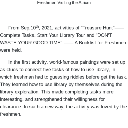
Freshmen Visiting the Atrium
th
From Sep.10
, 2021, activities of "Treasure Hunt"——
Complete Tasks, Start Your Library Tour and "DON'T
WASTE YOUR GOOD TIME" —— A Booklist for Freshmen
were held.
In the first activity, world-famous paintings were set up
as clues to connect five tasks of how to use library, in
which freshman had to guessing riddles before get the task.
They learned how to use library by themselves during the
library exploration. This made completing tasks more
interesting, and strengthened their willingness for
clearance. In such a new way, the activity was loved by the
freshmen.