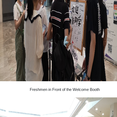
Freshmen in Front of the Welcome Booth