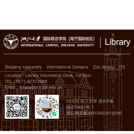
Zhejiang University
International Campus
ZJU library
ITS
Location : Library Information Desk, 1st floor
TEL : 0571-87572288
Email : library@intl.zju.edu.cn
©2023 浙江大学 浙ICP备
05074421号-1
浙公网安备33010602010295