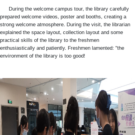
During the welcome campus tour, the library carefully
prepared welcome videos, poster and booths, creating a
strong welcome atmosphere. During the visit, the librarian
explained the space layout, collection layout and some
practical skills of the library to the freshmen
enthusiastically and patiently. Freshmen lamented: "the
environment of the library is too good!