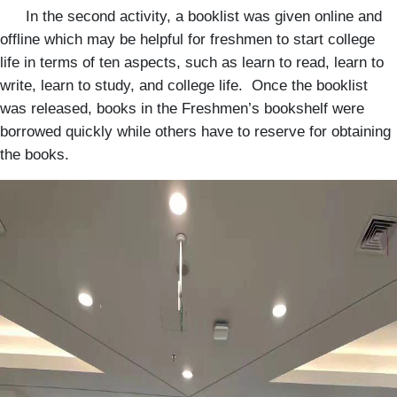
In the second activity, a booklist was given online and
offline which may be helpful for freshmen to start college
life in terms of ten aspects, such as learn to read, learn to
write, learn to study, and college life. Once the booklist
was released, books in the Freshmen’s bookshelf were
borrowed quickly while others have to reserve for obtaining
the books.