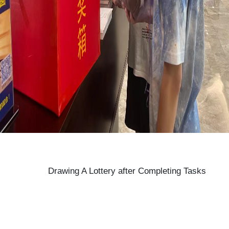
Drawing A Lottery after Completing Tasks