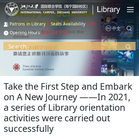
Skip to main content
0
500
Patrons in Library
Seats Availability
中文
08:30-22:30
Opening Hours
Search
Take the First Step and Embark
on A New Journey ——In 2021,
a series of Library orientation
activities were carried out
successfully