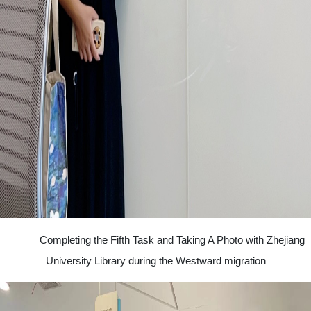
Completing the Fifth Task and Taking A Photo with Zhejiang
University Library during the Westward migration