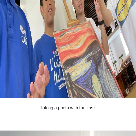
Taking a photo with the Task