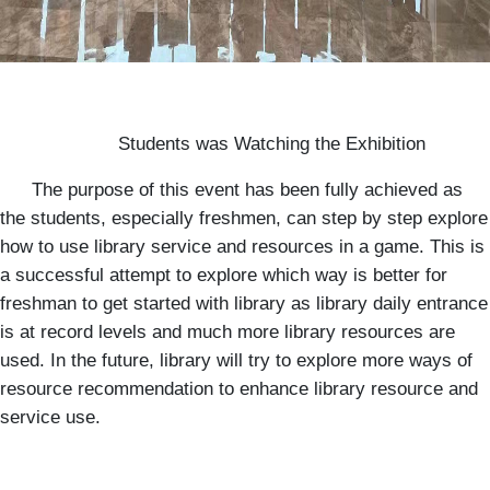
Students was Watching the Exhibition
The purpose of this event has been fully achieved as
the students, especially freshmen, can step by step explore
how to use library service and resources in a game. This is
a successful attempt to explore which way is better for
freshman to get started with library as library daily entrance
is at record levels and much more library resources are
used. In the future, library will try to explore more ways of
resource recommendation to enhance library resource and
service use.