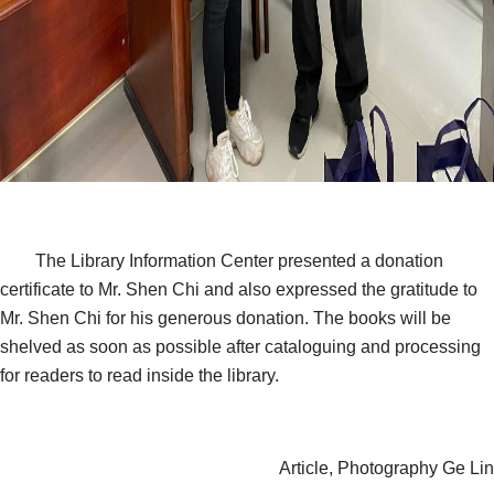
The Library Information Center presented a donation
certificate to Mr. Shen Chi and also expressed the gratitude to
Mr. Shen Chi for his generous donation. The books will be
shelved as soon as possible after cataloguing and processing
for readers to read inside the library.
Article, Photography Ge Lin