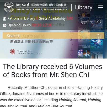
Skip to main content
0
500
Patrons in Library
Seats Availability
中文
08:30-22:30
Opening Hours
Search
The Library received 6 Volumes
of Books from Mr. Shen Chi
Recently, Mr. Shen Chi, editor-in-chief of Haining History
Office, donated 6 volumes of books to our library for which he
was the executive editor, including
Haining Journal
,
Haining
Industry Journal
, and
Haining Tide Journal
.