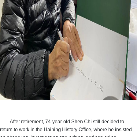
After retirement, 74-year-old Shen Chi still decided to
return to work in the Haining History Office, where he insisted