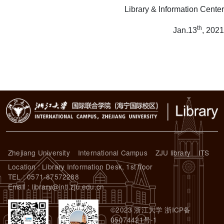
Library & Information Center
th
Jan.13
, 2021
Zhejiang University
International Campus
ZJU library
ITS
Location : Library Information Desk, 1st floor
TEL : 0571-87572288
Email : library@intl.zju.edu.cn
©2023 浙江大学 浙ICP备
05074421号-1