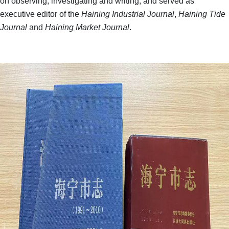
on observing, investigating and writing, and served as
executive editor of the
Haining Industrial Journal
,
Haining Tide
Journal
and
Haining Market Journal
.