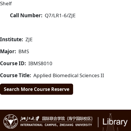
Shelf
Call Number:
Q7/LR1-6/ZJE
Institute:
ZJE
Major:
BMS
Course ID:
IBMS8010
Course Title:
Applied Biomedical Sciences II
Search More Course Reserve