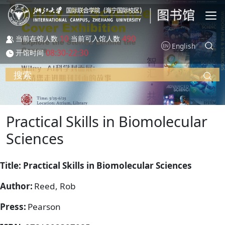
跳转到主要内容
10
490
当前在馆人数
当前可入馆人数
English
08:30-22:30
开馆时间
搜索
Practical Skills in Biomolecular
Sciences
Title: Practical Skills in Biomolecular Sciences
Author:
Reed, Rob
Press:
Pearson