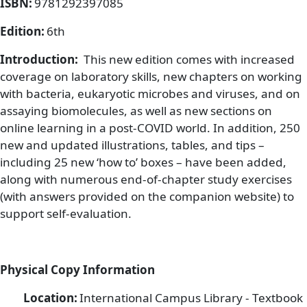
ISBN:
9781292397085
Edition:
6th
Introduction:
This new edition comes with increased
coverage on laboratory skills, new chapters on working
with bacteria, eukaryotic microbes and viruses, and on
assaying biomolecules, as well as new sections on
online learning in a post-COVID world. In addition, 250
new and updated illustrations, tables, and tips –
including 25 new ‘how to’ boxes – have been added,
along with numerous end-of-chapter study exercises
(with answers provided on the companion website) to
support self-evaluation.
Physical Copy Information
Location:
International Campus Library - Textbook