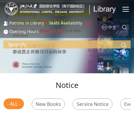
Skip to main content
4
496
Patrons in Library
Seats Availability
中文
08:30-22:30
Opening Hours
Search
Notice
- ALL -
New Books
Service Notice
Even