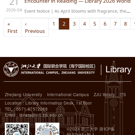
21
Encounter in Reading — Library 2026 World B
2026-04
E
vent Notice | As April blooms with fragrance, the scent of books fills the air. We welcome the 31st World Book Day and the inaugural National Reading Week. The Library cordially invites all faculty and students to…
Pagination
«
‹
1
2
3
4
5
6
7
8
First page
Previous page
First
Previous
Zhejiang University
International Campus
ZJU library
ITS
Location : Library Information Desk, 1st floor
TEL : 0571-87572288
Email : library@intl.zju.edu.cn
©2023 浙江大学 浙ICP备
05074421号-1