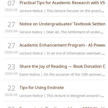
07
Practical Tips for Academic Research with VS
2026-05
L
ecture Notice | This lecture focuses on the practical application scenarios of VSCode and Zotero, sharing commonly used software configurations, extensions and efficiency skills for academic research. The content…
27
Notice on Undergraduates’ Textbook Settlem
2026-04
S
ervice Notice | Dear all, The settlement of undergraduates’ textbooks for 2025-2026 Academic year is about to start. Students from ZJE/ZJUI (2022-2025) should confirm the textbook settlement information and pay the…
27
Academic Enhancement Program - AI-Powered
2026-04
L
ecture Notice | In an era of information overload and rapid AI advancement, how can we make research smarter and more efficient? Join us for the 5th session of the "Global Vision · Research Leadership" Young…
23
Share the Joy of Reading — Book Donation Dr
2026-04
E
vent Notice | On the occasion of the 10th anniversary of the campus and the first "National Reading Week" coinciding with the 31st "World Book Day," the library warmly invites all faculty and students to join a…
22
Tips for Using Endnote
2026-04
L
ecture Notice | This lecture is designed around real research and study needs, walking you through EndNote for seamless literature management step by step! You’ll master practical skills like syncing and collecting…