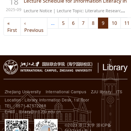
18
Lecture Schedule for Information Literacy i
2025-09
L
ecture Notice | Lecture Topic: Literature Research Before Project Initiation—Humanities and Social Sciences Lecture Introduction: This lecture introduced a series of literature search methods related to proposal…
Pagination
«
‹
…
5
6
7
8
9
10
11
First page
Previous page
First
Previous
Zhejiang University
International Campus
ZJU library
ITS
Location : Library Information Desk, 1st floor
TEL : 0571-87572288
Email : library@intl.zju.edu.cn
©2023 浙江大学 浙ICP备
05074421号-1