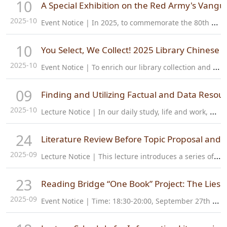
10
A Special Exhibition on the Red Army's Vangu
2025-10
E
vent Notice | In 2025, to commemorate the 80th anniversary of the victory of the Chinese People's War of Resistance Against Japanese Aggression and the World Anti-Fascist War, the Special Exhibition on the Red…
10
You Select, We Collect! 2025 Library Chinese Bo
2025-10
E
vent Notice | To enrich our library collection and better serve the reading needs of faculty and students, the library will host a Chinese Book Fair in October 2025, combining online and offline activities. This…
09
Finding and Utilizing Factual and Data Resou
2025-10
L
ecture Notice | In our daily study, life and work, we often need to search for knowledge and information about facts and data. Fact resources can help us understand the information of specific institutions or…
24
Literature Review Before Topic Proposal and 
2025-09
L
ecture Notice | This lecture introduces a series of literature search methods related to the proposal, including how to choose databases, how to search, how to read and analyze literature, etc. It also provides a…
23
Reading Bridge “One Book” Project: The Lies
2025-09
E
vent Notice | Time: 18:30-20:00, September 27th Location: Library Multi-function Room, 1st Floor Language: Chinese Participants: All How to Sign Up: 1. Click the link below:…