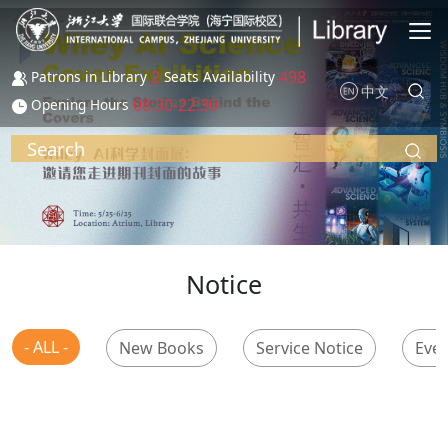
Skip to main content
2
498
Patrons in Library
Seats Availability
中文
08:30-22:30
Opening Hours
Search
Notice
- ALL -
New Books
Service Notice
Even