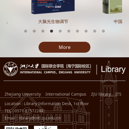
实践
大脑光生物调节
中国在
More
Zhejiang University
International Campus
ZJU library
ITS
Location : Library Information Desk, 1st floor
TEL : 0571-87572288
Email : library@intl.zju.edu.cn