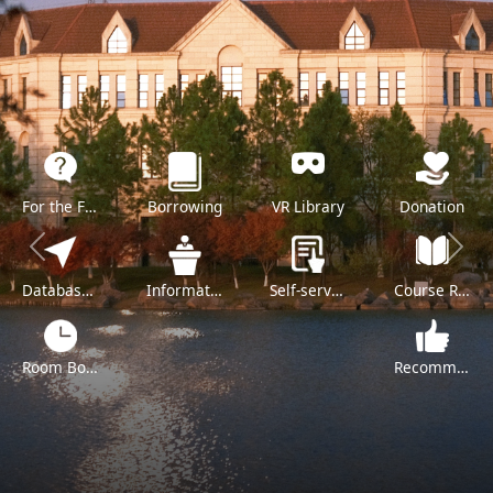
For the Freshman
Borrowing
VR Library
Donation
Previous
Next
Databases A-Z
Information Literacy Training
Self-service
Course Reserve
Room Booking
Recommend a Purchase