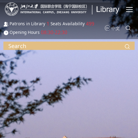
Skip to main content
1
499
Patrons in Library
Seats Availability
中文
08:30-22:30
Opening Hours
Search