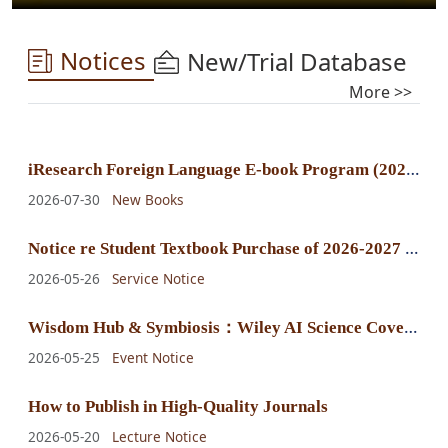
Notices
New/Trial Database
More >>
i
Research Foreign Language E-book Program (2025) E-book Purchase Announcement
2026-07-30
New Books
N
otice re Student Textbook Purchase of 2026-2027 Fall-Winter Semester
2026-05-26
Service Notice
W
isdom Hub & Symbiosis：Wiley AI Science Cover Exhibition
2026-05-25
Event Notice
How to Publish in High-Quality Journals
2026-05-20
Lecture Notice