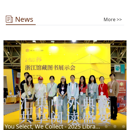
News
More >>
You Select, We Collect - 2025 Library Chinese Book Fair Successfully Concludes