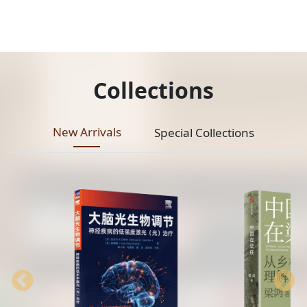
Collections
New Arrivals
Special Collections