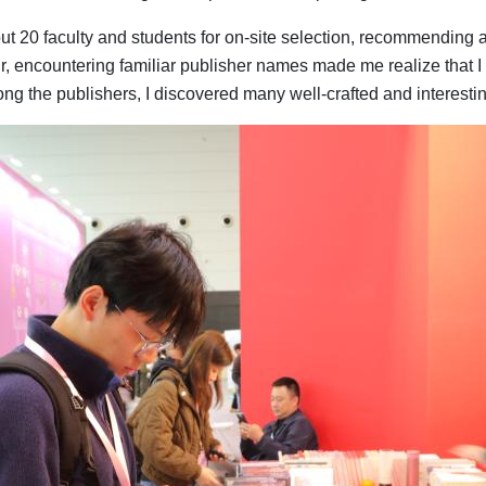
out 20 faculty and students for on-site selection, recommending 
r, encountering familiar publisher names made me realize that I
ong the publishers, I discovered many well-crafted and interesti