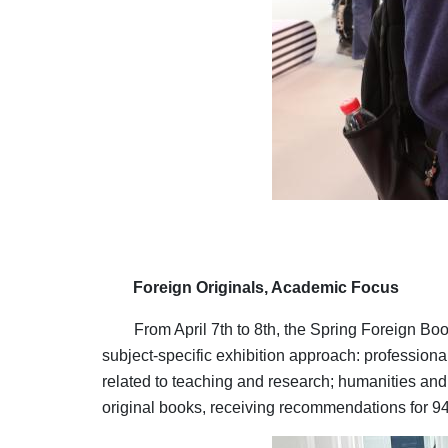
Foreign Originals, Academic Focus
From April 7th to 8th, the Spring Foreign B
subject-specific exhibition approach: professiona
related to teaching and research; humanities and 
original books, receiving recommendations for 940 
Image