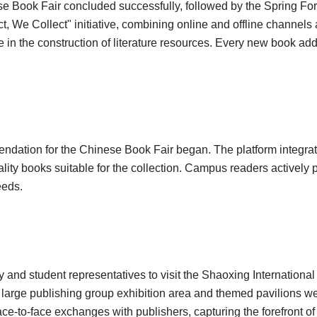
 Book Fair concluded successfully, followed by the Spring Forei
t, We Collect" initiative, combining online and offline channels
e in the construction of literature resources. Every new book add
endation for the Chinese Book Fair began. The platform integr
lity books suitable for the collection. Campus readers activel
eeds.
y and student representatives to visit the Shaoxing Internationa
large publishing group exhibition area and themed pavilions wer
ace-to-face exchanges with publishers, capturing the forefront 