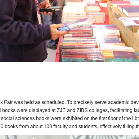
ook Fair was held as scheduled. To precisely serve academic dev
l books were displayed at ZJE and ZIBS colleges, facilitating fac
social sciences books were exhibited on the first floor of the l
books from about 100 faculty and students, effectively filling th