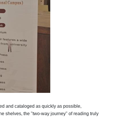
red and cataloged as quickly as possible,
he shelves, the "two-way journey" of reading truly