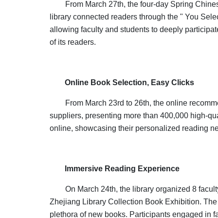
From March 27th, the four-day Spring Chinese
library connected readers through the " You Selec
allowing faculty and students to deeply participat
of its readers.
Online Book Selection, Easy Clicks
From March 23rd to 26th, the online recomm
suppliers, presenting more than 400,000 high-qua
online, showcasing their personalized reading n
Immersive Reading Experience
On March 24th, the library organized 8 facult
Zhejiang Library Collection Book Exhibition. The 
plethora of new books. Participants engaged in f