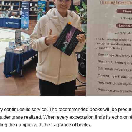
brary continues its service. The recommended books will be procu
students are realized. When every expectation finds its echo on t
lling the campus with the fragrance of books.