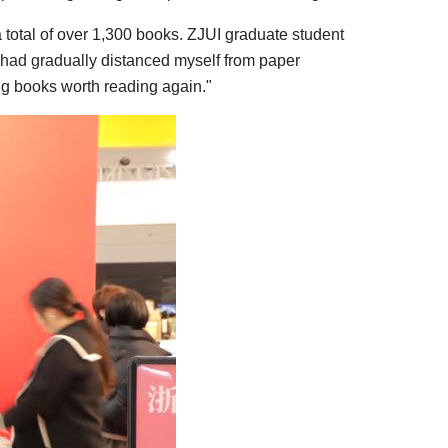
a total of over 1,300 books. ZJUI graduate student
 had gradually distanced myself from paper
ng books worth reading again."