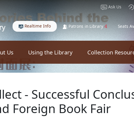
Ask Us
Realtime Info
4
Patrons in Library
Seats Av
ut Us
Using the Library
Collection Resour
lect - Successful Conclu
d Foreign Book Fair