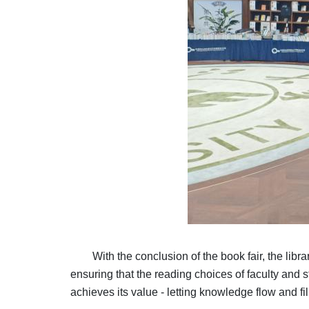
With the conclusion of the book fair, the li
ensuring that the reading choices of faculty and 
achieves its value - letting knowledge flow and fi