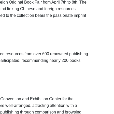
gn Original Book Fair from April 7th to 8th. The
 and linking Chinese and foreign resources,
ed to the collection bears the passionate imprint
ated resources from over 600 renowned publishing
y participated, recommending nearly 200 books
l Convention and Exhibition Center for the
e well-arranged, attracting attention with a
of publishing through comparison and browsing.