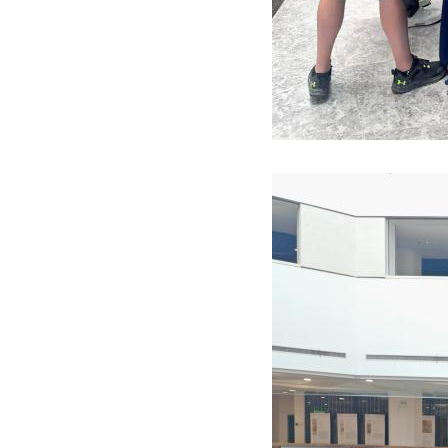
Image