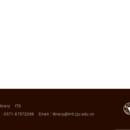
ibrary
ITS
 : 0571-87572288
Email : library@intl.zju.edu.cn