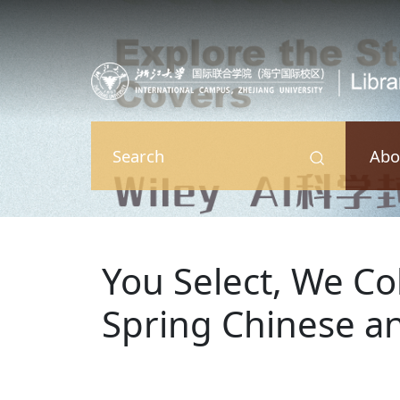
Skip to main content
Abo
Search
You Select, We Col
Spring Chinese an