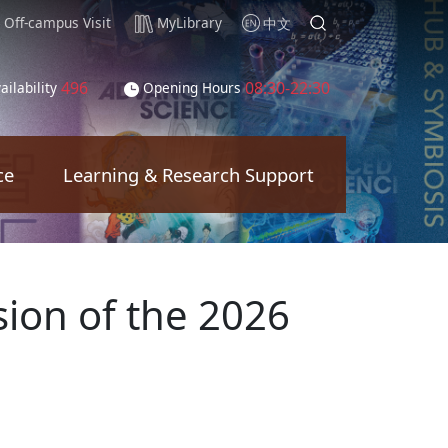
Off-campus Visit
MyLibrary
中文
496
08:30-22:30
ailability
Opening Hours
ce
Learning & Research Support
sion of the 2026