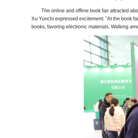
The online and offline book fair attracted ab
Xu Yunchi expressed excitement: "At the book fai
books, favoring electronic materials. Walking am
Image