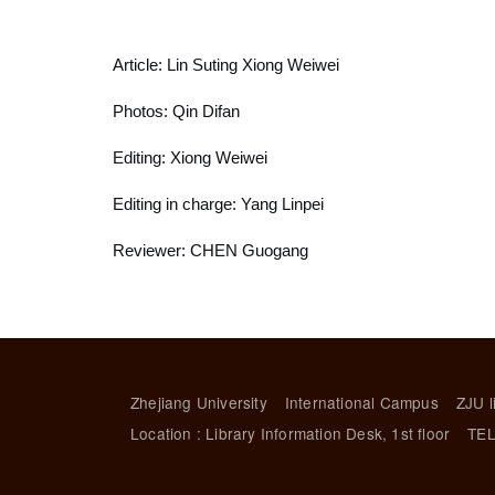
Article: Lin Suting Xiong Weiwei
Photos: Qin Difan
Editing: Xiong Weiwei
Editing in charge: Yang Linpei
Reviewer: CHEN Guogang
Zhejiang University
International Campus
ZJU l
Location : Library Information Desk, 1st floor
TEL