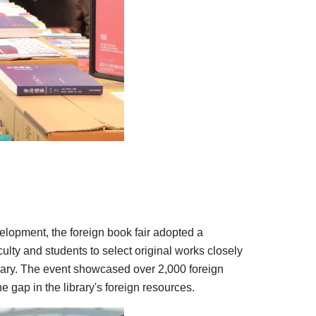
elopment, the foreign book fair adopted a
ulty and students to select original works closely
ibrary. The event showcased over 2,000 foreign
e gap in the library's foreign resources.