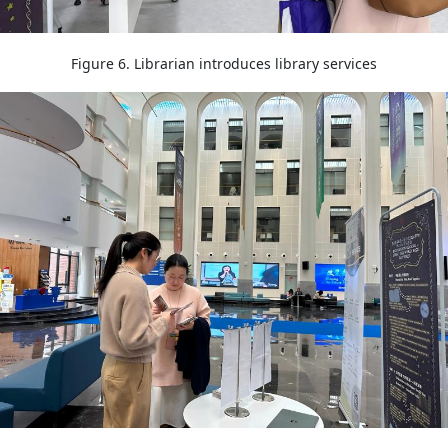
Figure 6. Librarian introduces library services
Image