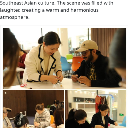
Southeast Asian culture. The scene was filled with
laughter, creating a warm and harmonious
atmosphere.
Image