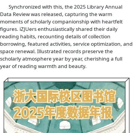
Synchronized with this, the 2025 Library Annual
Data Review was released, capturing the warm
moments of scholarly companionship with heartfelt
figures. iZJUers enthusiastically shared their daily
reading habits, recounting details of collection
borrowing, featured activities, service optimization, and
space renewal. Illustrated records preserve the
scholarly atmosphere year by year, cherishing a full
year of reading warmth and beauty.
Image