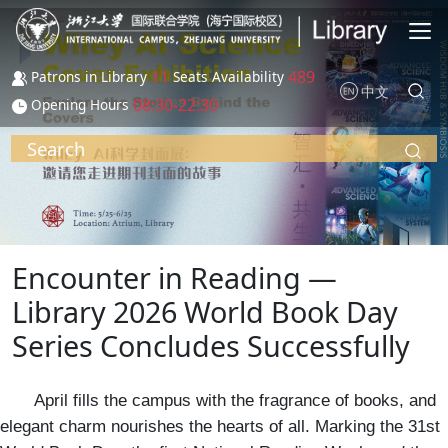
Skip to main content
11
489
Patrons in Library
Seats Availability
中文
08:30-22:30
Opening Hours
Search
Encounter in Reading —
Library 2026 World Book Day
Series Concludes Successfully
April fills the campus with the fragrance of books, and
elegant charm nourishes the hearts of all. Marking the 31st