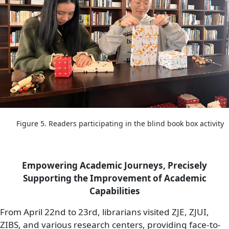
Figure 5. Readers participating in the blind book box activity
Empowering Academic Journeys, Precisely
Supporting the Improvement of Academic
Capabilities
From April 22nd to 23rd, librarians visited ZJE, ZJUI,
ZIBS, and various research centers, providing face-to-