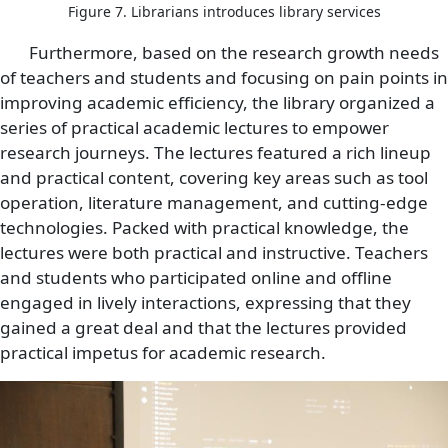
Figure 7. Librarians introduces library services
Furthermore, based on the research growth needs
of teachers and students and focusing on pain points in
improving academic efficiency, the library organized a
series of practical academic lectures to empower
research journeys. The lectures featured a rich lineup
and practical content, covering key areas such as tool
operation, literature management, and cutting-edge
technologies. Packed with practical knowledge, the
lectures were both practical and instructive. Teachers
and students who participated online and offline
engaged in lively interactions, expressing that they
gained a great deal and that the lectures provided
practical impetus for academic research.
Image