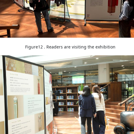
Figure12 . Readers are visiting the exhibition
Image