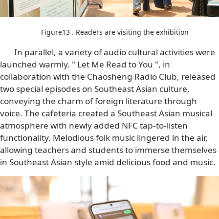
Figure13 . Readers are visiting the exhibition
In parallel, a variety of audio cultural activities were
launched warmly. " Let Me Read to You ", in
collaboration with the Chaosheng Radio Club, released
two special episodes on Southeast Asian culture,
conveying the charm of foreign literature through
voice. The cafeteria created a Southeast Asian musical
atmosphere with newly added NFC tap-to-listen
functionality. Melodious folk music lingered in the air,
allowing teachers and students to immerse themselves
in Southeast Asian style amid delicious food and music.
Image