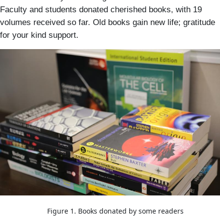
Faculty and students donated cherished books, with 19
volumes received so far. Old books gain new life; gratitude
for your kind support.
Image
Figure 1. Books donated by some readers