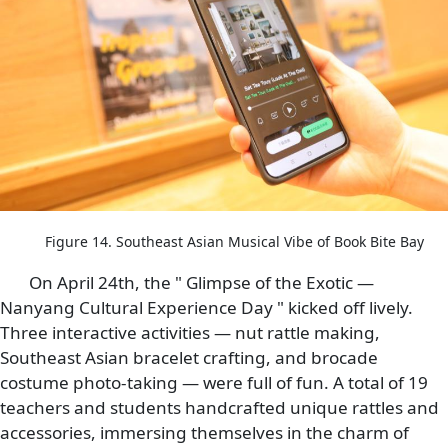
Figure 14. Southeast Asian Musical Vibe of Book Bite Bay
On April 24th, the " Glimpse of the Exotic —
Nanyang Cultural Experience Day " kicked off lively.
Three interactive activities — nut rattle making,
Southeast Asian bracelet crafting, and brocade
costume photo-taking — were full of fun. A total of 19
teachers and students handcrafted unique rattles and
accessories, immersing themselves in the charm of