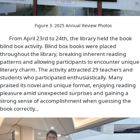
Figure 3. 2025 Annual Review Photos
From April 23rd to 24th, the library held the book
blind box activity. Blind box books were placed
throughout the library, breaking inherent reading
patterns and allowing participants to encounter unique
literary charm. The activity attracted 29 teachers and
students who participated enthusiastically. Many
praised its novel and unique format, enjoying reading
pleasure amid unexpected surprises and gaining a
strong sense of accomplishment when guessing the
book correctly.。
Image