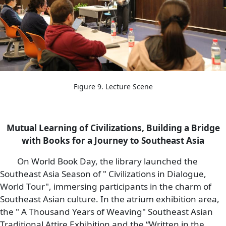
Figure 9. Lecture Scene
Mutual Learning of Civilizations, Building a Bridge
with Books for a Journey to Southeast Asia
On World Book Day, the library launched the
Southeast Asia Season of " Civilizations in Dialogue,
World Tour", immersing participants in the charm of
Southeast Asian culture. In the atrium exhibition area,
the " A Thousand Years of Weaving" Southeast Asian
Traditional Attire Exhibition and the “Written in the