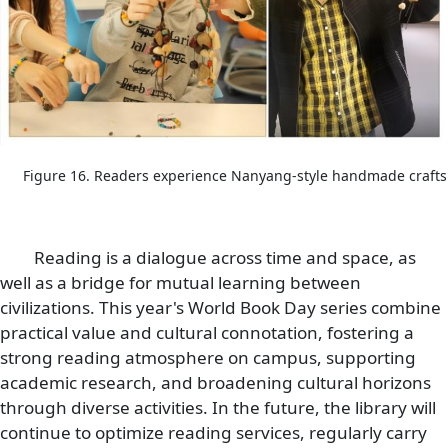
Figure 16. Readers experience Nanyang-style handmade crafts
Reading is a dialogue across time and space, as
well as a bridge for mutual learning between
civilizations. This year's World Book Day series combine
practical value and cultural connotation, fostering a
strong reading atmosphere on campus, supporting
academic research, and broadening cultural horizons
through diverse activities. In the future, the library will
continue to optimize reading services, regularly carry