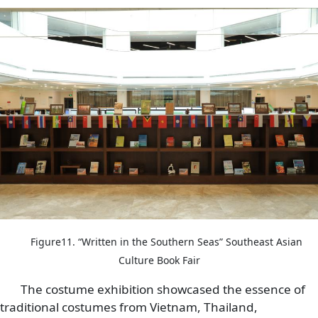
Image
Figure11. “Written in the Southern Seas” Southeast Asian
Culture Book Fair
The costume exhibition showcased the essence of
traditional costumes from Vietnam, Thailand,