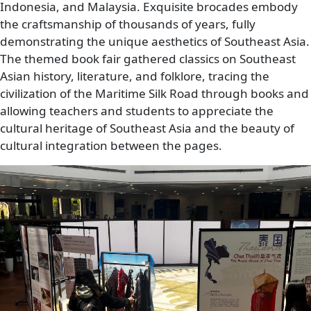
Indonesia, and Malaysia. Exquisite brocades embody
the craftsmanship of thousands of years, fully
demonstrating the unique aesthetics of Southeast Asia.
The themed book fair gathered classics on Southeast
Asian history, literature, and folklore, tracing the
civilization of the Maritime Silk Road through books and
allowing teachers and students to appreciate the
cultural heritage of Southeast Asia and the beauty of
cultural integration between the pages.
Image