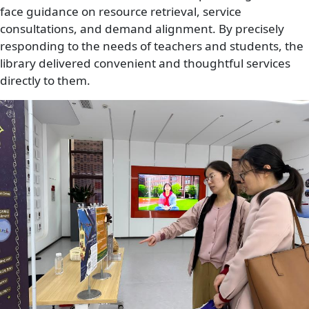
face guidance on resource retrieval, service
consultations, and demand alignment. By precisely
responding to the needs of teachers and students, the
library delivered convenient and thoughtful services
directly to them.
Image