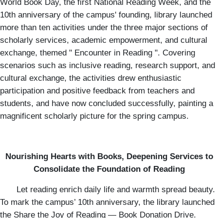
World Book Day, the first National Reading Week, and the
10th anniversary of the campus' founding, library launched
more than ten activities under the three major sections of
scholarly services, academic empowerment, and cultural
exchange, themed " Encounter in Reading ". Covering
scenarios such as inclusive reading, research support, and
cultural exchange, the activities drew enthusiastic
participation and positive feedback from teachers and
students, and have now concluded successfully, painting a
magnificent scholarly picture for the spring campus.
Nourishing Hearts with Books, Deepening Services to
Consolidate the Foundation of Reading
Let reading enrich daily life and warmth spread beauty.
To mark the campus’ 10th anniversary, the library launched
the Share the Joy of Reading — Book Donation Drive.