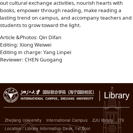
out cultural exchange activities, nourish hearts with
books, empower through reading, make reading a
lasting trend on campus, and accompany teachers and
students to grow toward the light.
Article &Photos: Qin Difan
Editing: Xiong Weiwei
Editing in charge: Yang Linpei
Reviewer: CHEN Guogang
Zhejiang University
International Campus
ZJU library
ITS
Location : Library Information Desk, 1st floor