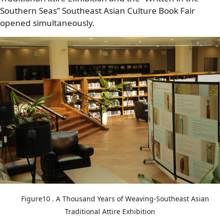
Southern Seas” Southeast Asian Culture Book Fair
opened simultaneously.
Image
Figure10 . A Thousand Years of Weaving-Southeast Asian
Traditional Attire Exhibition