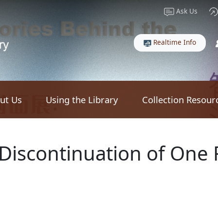
Ask Us
Realtime Info
ut Us
Using the Library
Collection Resour
 Discontinuation of One 