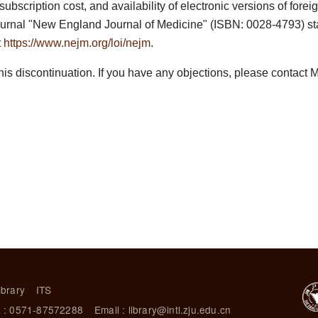
scription cost, and availability of electronic versions of foreign
 journal "New England Journal of Medicine" (ISBN: 0028-4793) sta
t
https://www.nejm.org/loi/nejm
.
s discontinuation. If you have any objections, please contact Ms
ibrary
ITS
 : 0571-87572288
Email : library@intl.zju.edu.cn