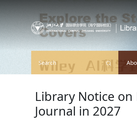
Skip to main content
Abo
Search
Library Notice on
Journal in 2027