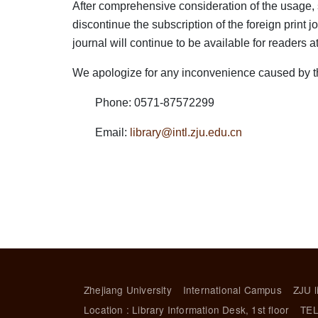
After comprehensive consideration of the usage, sub
discontinue the subscription of the foreign print
journal will continue to be available for readers a
We apologize for any inconvenience caused by thi
Phone: 0571-87572299
Email:
library@intl.zju.edu.cn
Zhejiang University
International Campus
ZJU l
Location : Library Information Desk, 1st floor
TEL