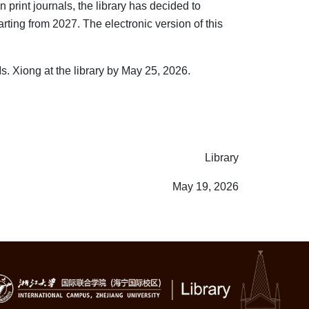
 print journals, the library has decided to
rting from 2027. The electronic version of this
. Xiong at the library by May 25, 2026.
Library
May 19, 2026