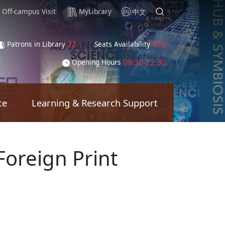
Off-campus Visit
MyLibrary
中文
22
478
Patrons in Library
Seats Availability
08:30-22:30
Opening Hours
ce
Learning & Research Support
Foreign Print