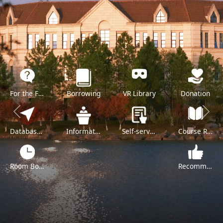
For the Freshman
Borrowing
VR Library
Donation
Previous
Next
Databases A-Z
Information Literacy Training
Self-service
Course Reserve
Room Booking
Recommend a Purchase