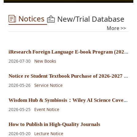
Notices
New/Trial Database
More >>
i
Research Foreign Language E-book Program (2025) E-book Purchase Announcement
2026-07-30
New Books
N
otice re Student Textbook Purchase of 2026-2027 Fall-Winter Semester
2026-05-26
Service Notice
W
isdom Hub & Symbiosis：Wiley AI Science Cover Exhibition
2026-05-25
Event Notice
How to Publish in High-Quality Journals
2026-05-20
Lecture Notice