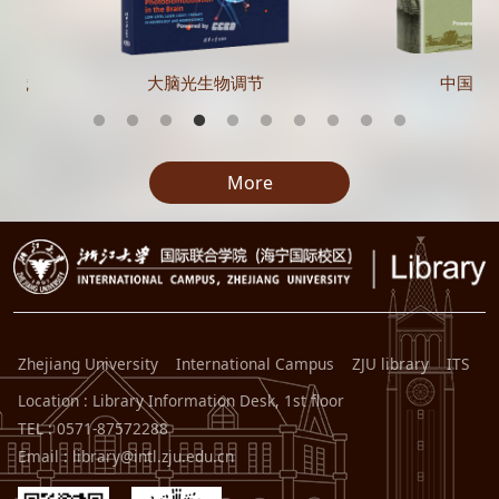
实践
大脑光生物调节
中国在
More
Zhejiang University
International Campus
ZJU library
ITS
Location : Library Information Desk, 1st floor
TEL : 0571-87572288
Email : library@intl.zju.edu.cn