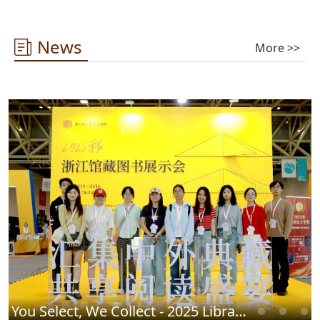
News
More >>
You Select, We Collect - 2025 Library Chinese Book Fair Successfully Concludes