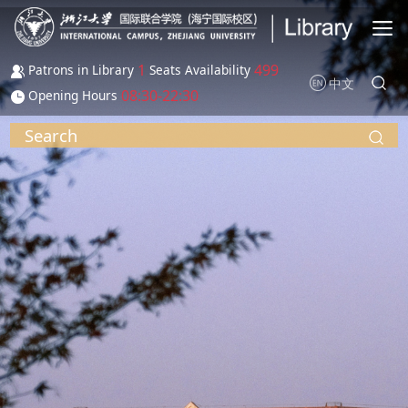
Skip to main content
1
499
Patrons in Library
Seats Availability
中文
08:30-22:30
Opening Hours
Search