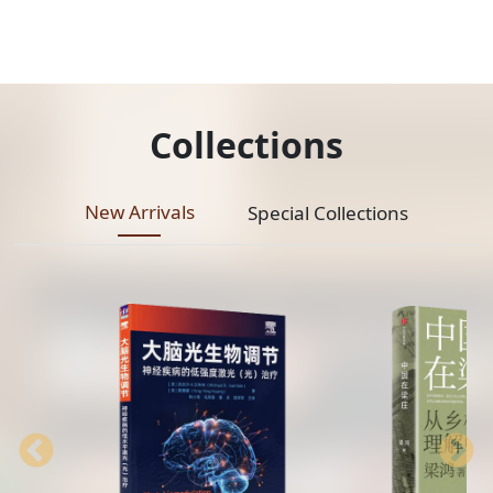
Collections
New Arrivals
Special Collections