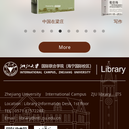
中国在梁庄
写作的
More
Zhejiang University
International Campus
ZJU library
ITS
Location : Library Information Desk, 1st floor
TEL : 0571-87572288
Email : library@intl.zju.edu.cn