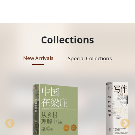
Collections
New Arrivals
Special Collections