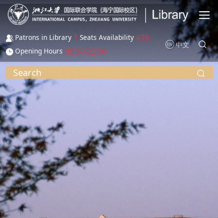
Skip to main content
1
499
Patrons in Library
Seats Availability
中文
08:30-22:30
Opening Hours
Search