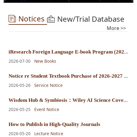
Notices
New/Trial Database
More >>
i
Research Foreign Language E-book Program (2025) E-book Purchase Announcement
2026-07-30
New Books
N
otice re Student Textbook Purchase of 2026-2027 Fall-Winter Semester
2026-05-26
Service Notice
W
isdom Hub & Symbiosis：Wiley AI Science Cover Exhibition
2026-05-25
Event Notice
How to Publish in High-Quality Journals
2026-05-20
Lecture Notice