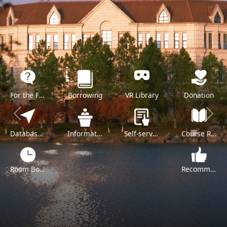
For the Freshman
Borrowing
VR Library
Donation
Previous
Next
Databases A-Z
Information Literacy Training
Self-service
Course Reserve
Room Booking
Recommend a Purchase