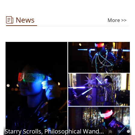
News
More >>
Starry Scrolls, Philosophical Wandering ——2025 Library Cultural Carnival Concludes Successfully