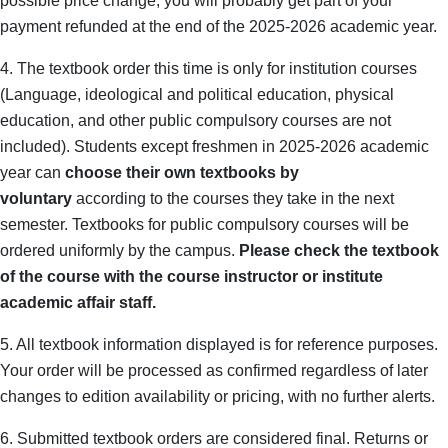
possible price change, you will probably get part of your
payment refunded at the end of the 2025-2026 academic year.
4. The textbook order this time is only for institution courses
(Language, ideological and political education, physical
education, and other public compulsory courses are not
included). Students except freshmen in 2025-2026 academic
year can
choose their own textbooks by
voluntary
according to the courses they take in the next
semester. Textbooks for public compulsory courses will be
ordered uniformly by the campus.
Please check the textbook
of the course with the course instructor or institute
academic affair staff.
5.
All textbook information displayed is for reference purposes.
Your order will be processed as confirmed regardless of later
changes to edition availability or pricing, with no further alerts.
6. Submitted textbook orders are considered final. Returns or