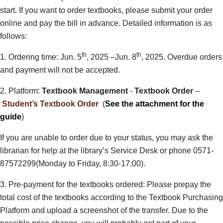
start. If you want to order textbooks, please submit your order
online and pay the bill in advance. Detailed information is as
follows:
th
th
1. Ordering time: Jun. 5
, 2025 –Jun. 8
, 2025. Overdue orders
and payment will not be accepted.
2. Platform:
Textbook Management
-
Textbook Order
–
Student’s Textbook Order
(
See the attachment for the
guide
)
If you are unable to order due to your status, you may ask the
librarian for help at the library’s Service Desk or phone 0571-
87572299(Monday to Friday, 8:30-17:00).
3. Pre-payment for the textbooks ordered: Please prepay the
total cost of the textbooks according to the Textbook Purchasing
Platform and upload a screenshot of the transfer. Due to the