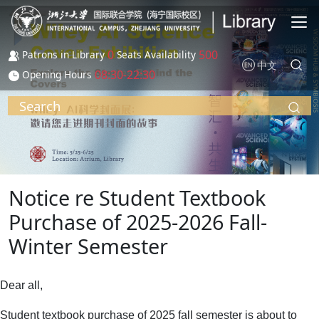
Skip to main content
0
500
Patrons in Library
Seats Availability
中文
08:30-22:30
Opening Hours
Search
Notice re Student Textbook
Purchase of 2025-2026 Fall-
Winter Semester
Dear all,
Student textbook purchase of 2025 fall semester is about to