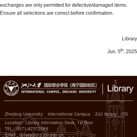
exchanges are only permitted for defective/damaged items.
Ensure all selections are correct before confirmation.
Library
th
Jun. 5
, 2025
Zhejiang University
International Campus
ZJU library
ITS
Location : Library Information Desk, 1st floor
TEL : 0571-87572288
Email : library@intl.zju.edu.cn