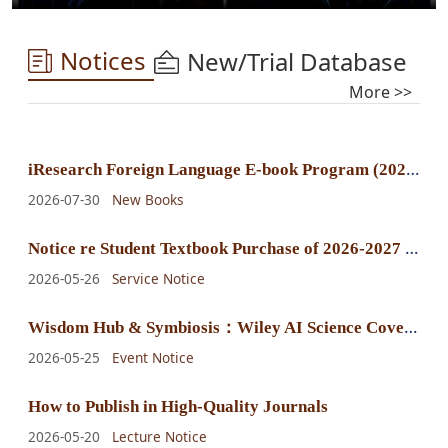
Notices
New/Trial Database
More >>
i
Research Foreign Language E-book Program (2025) E-book Purchase Announcement
2026-07-30
New Books
N
otice re Student Textbook Purchase of 2026-2027 Fall-Winter Semester
2026-05-26
Service Notice
W
isdom Hub & Symbiosis：Wiley AI Science Cover Exhibition
2026-05-25
Event Notice
How to Publish in High-Quality Journals
2026-05-20
Lecture Notice