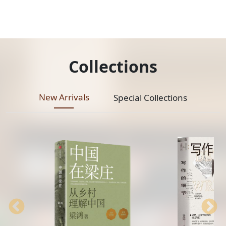
Collections
New Arrivals
Special Collections