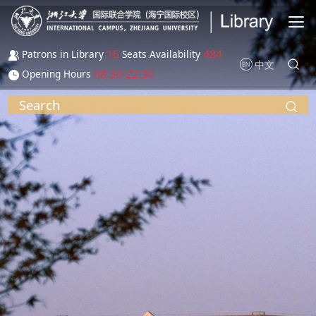
Skip to main content
16
484
Patrons in Library
Seats Availability
中文
08:30-22:30
Opening Hours
Search