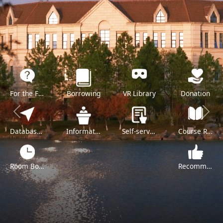
For the Freshman
Borrowing
VR Library
Donation
Previous
Next
Databases A-Z
Information Literacy Training
Self-service
Course Reserve
Room Booking
Recommend a Purchase