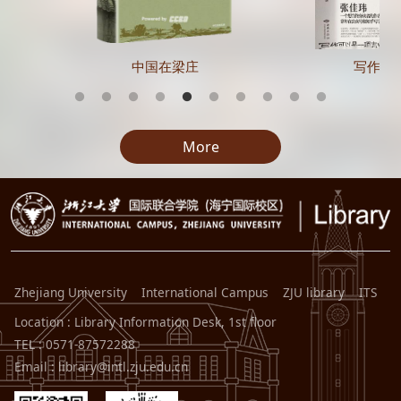
中国在梁庄
写作的
More
Zhejiang University
International Campus
ZJU library
ITS
Location : Library Information Desk, 1st floor
TEL : 0571-87572288
Email : library@intl.zju.edu.cn