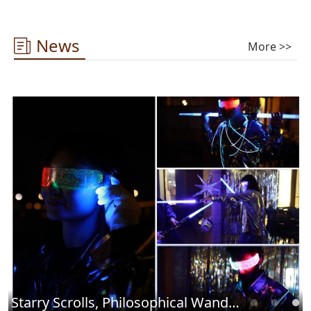
News
More >>
Starry Scrolls, Philosophical Wandering ——2025 Library Cultural Carnival Concludes Successfully