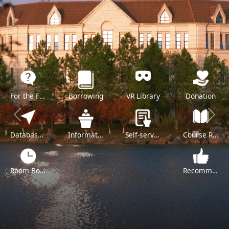
For the Freshman
Borrowing
VR Library
Donation
Previous
Next
Databases A-Z
Information Literacy Training
Self-service
Course Reserve
Room Booking
Recommend a Purchase