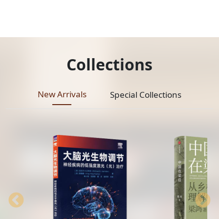
Collections
New Arrivals
Special Collections