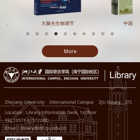
实践
大脑光生物调节
中国在
More
Zhejiang University
International Campus
ZJU library
ITS
Location : Library Information Desk, 1st floor
TEL : 0571-87572288
Email : library@intl.zju.edu.cn