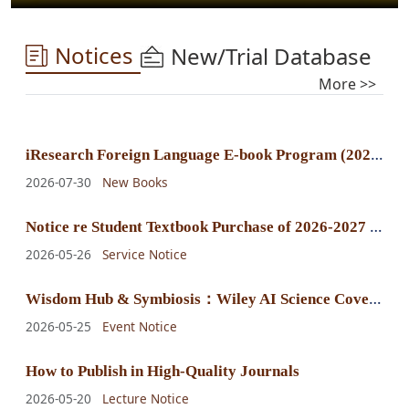
Notices
New/Trial Database
More >>
i
Research Foreign Language E-book Program (2025) E-book Purchase Announcement
2026-07-30
New Books
N
otice re Student Textbook Purchase of 2026-2027 Fall-Winter Semester
2026-05-26
Service Notice
W
isdom Hub & Symbiosis：Wiley AI Science Cover Exhibition
2026-05-25
Event Notice
How to Publish in High-Quality Journals
2026-05-20
Lecture Notice