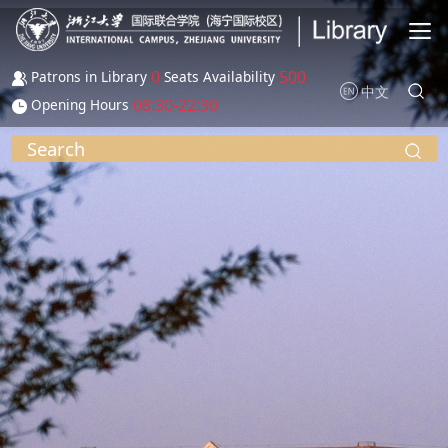
Skip to main content
0
500
Patrons in Library
Seats Availability
中文
08:30-22:30
Opening Hours
Search