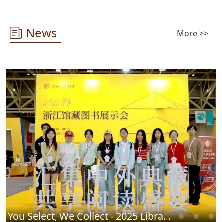
News
More >>
You Select, We Collect - 2025 Library Chinese Book Fair Successfully Concludes