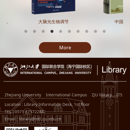
实践
大脑光生物调节
中国在
More
Zhejiang University
International Campus
ZJU library
ITS
Location : Library Information Desk, 1st floor
TEL : 0571-87572288
Email : library@intl.zju.edu.cn