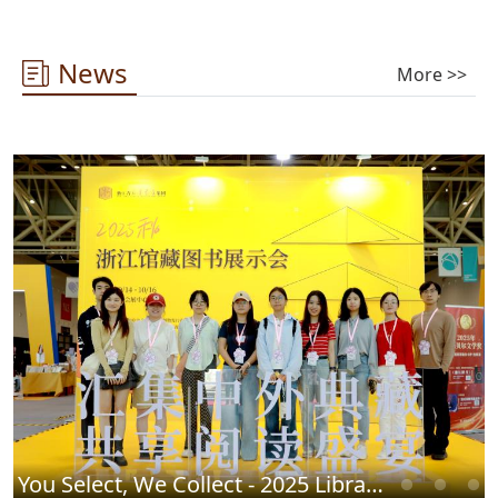
News
More >>
You Select, We Collect - 2025 Library Chinese Book Fair Successfully Concludes