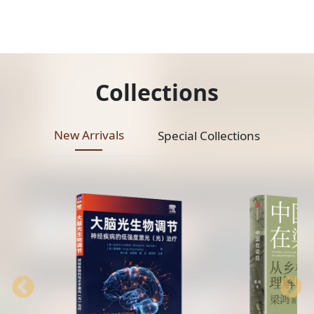
Collections
New Arrivals
Special Collections