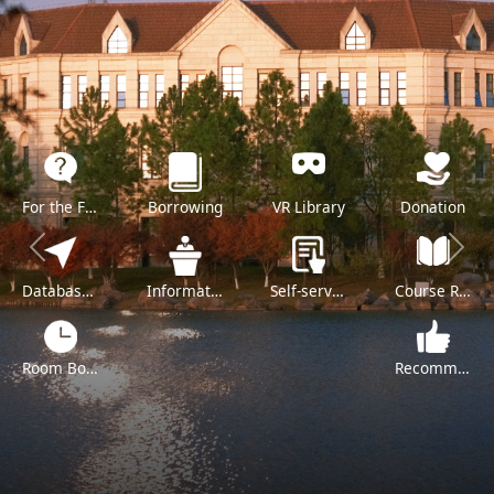
For the Freshman
Borrowing
VR Library
Donation
Previous
Next
Databases A-Z
Information Literacy Training
Self-service
Course Reserve
Room Booking
Recommend a Purchase