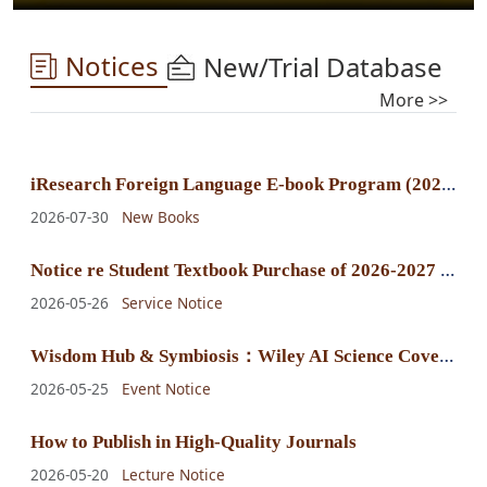
Notices
New/Trial Database
More >>
i
Research Foreign Language E-book Program (2025) E-book Purchase Announcement
2026-07-30
New Books
N
otice re Student Textbook Purchase of 2026-2027 Fall-Winter Semester
2026-05-26
Service Notice
W
isdom Hub & Symbiosis：Wiley AI Science Cover Exhibition
2026-05-25
Event Notice
How to Publish in High-Quality Journals
2026-05-20
Lecture Notice