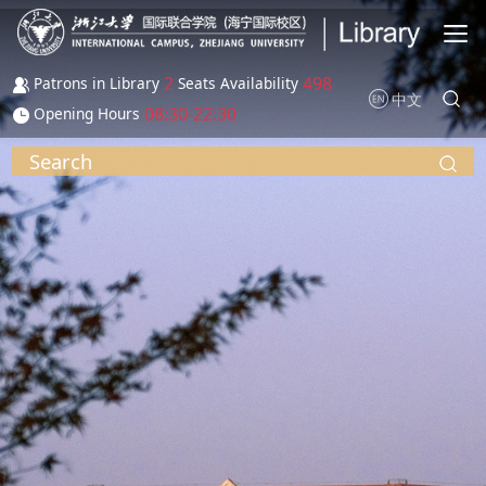
Skip to main content
2
498
Patrons in Library
Seats Availability
中文
08:30-22:30
Opening Hours
Search