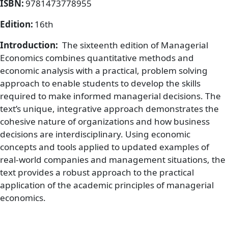
ISBN:
9781473778955
Edition:
16th
Introduction:
The sixteenth edition of Managerial
Economics combines quantitative methods and
economic analysis with a practical, problem solving
approach to enable students to develop the skills
required to make informed managerial decisions. The
text’s unique, integrative approach demonstrates the
cohesive nature of organizations and how business
decisions are interdisciplinary. Using economic
concepts and tools applied to updated examples of
real-world companies and management situations, the
text provides a robust approach to the practical
application of the academic principles of managerial
economics.