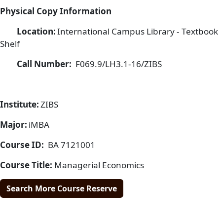
Physical Copy Information
Location:
International Campus Library - Textbook
Shelf
Call Number:
F069.9/LH3.1-16/ZIBS
Institute:
ZIBS
Major:
iMBA
Course ID:
BA 7121001
Course Title:
Managerial Economics
Search More Course Reserve