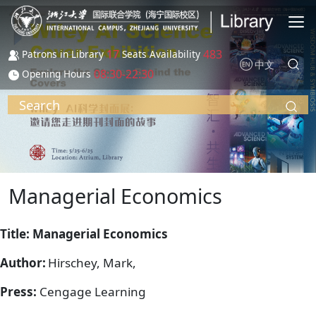
Skip to main content
17
483
Patrons in Library
Seats Availability
中文
08:30-22:30
Opening Hours
Search
Managerial Economics
Title: Managerial Economics
Author:
Hirschey, Mark,
Press:
Cengage Learning