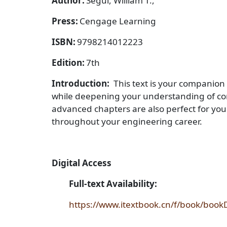
Author:
Segui, William T.,
Press:
Cengage Learning
ISBN:
9798214012223
Edition:
7th
Introduction:
This text is your companion
while deepening your understanding of conce
advanced chapters are also perfect for you
throughout your engineering career.
Digital Access
Full-text Availability:
https://www.itextbook.cn/f/book/bo