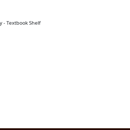
 - Textbook Shelf