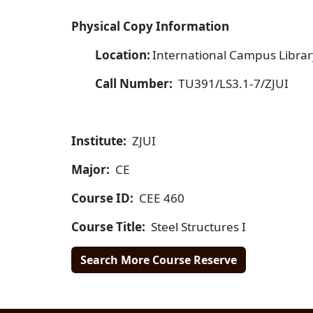
Physical Copy Information
Location:
International Campus Library
Call Number:
TU391/LS3.1-7/ZJUI
Institute:
ZJUI
Major:
CE
Course ID:
CEE 460
Course Title:
Steel Structures I
Search More Course Reserve