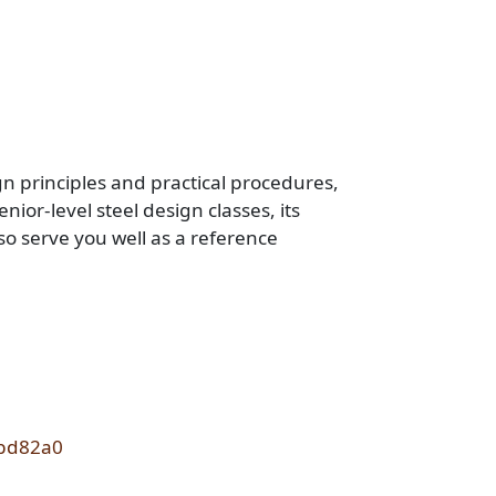
n principles and practical procedures,
ior-level steel design classes, its
o serve you well as a reference
1bd82a0