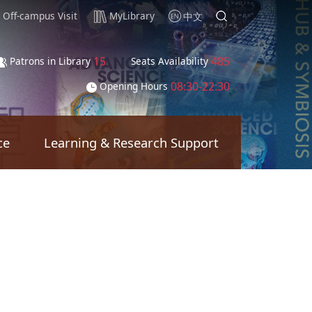
Off-campus Visit
MyLibrary
中文
15
485
Patrons in Library
Seats Availability
08:30-22:30
Opening Hours
ce
Learning & Research Support