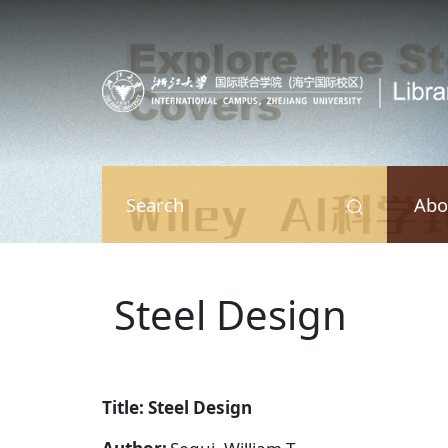
Skip to main content
Abo
Search
Steel Design
Title: Steel Design