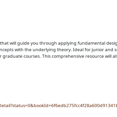
 that will guide you through applying fundamental desig
pts with the underlying theory. Ideal for junior and sen
r graduate courses. This comprehensive resource will als
okDetail?status=0&bookId=6f6edb275fcc4f28a600d9134