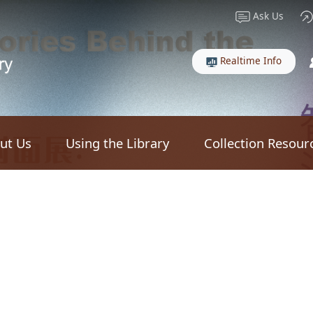
Ask Us
Realtime Info
ut Us
Using the Library
Collection Resour