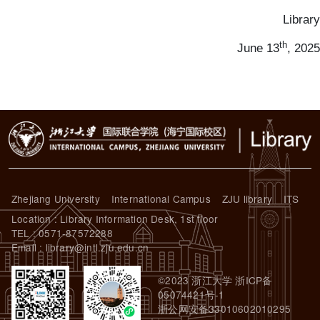
Library
th
June 13
, 2025
Zhejiang University
International Campus
ZJU library
ITS
Location : Library Information Desk, 1st floor
TEL : 0571-87572288
Email : library@intl.zju.edu.cn
©2023 浙江大学 浙ICP备
05074421号-1
浙公网安备33010602010295