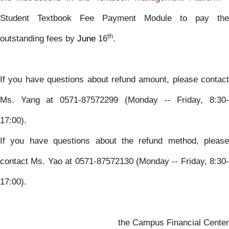
Student Textbook Fee Payment Module to pay the
th
outstanding fees by
June
16
.
If you have questions about refund amount, please contact
Ms. Yang at 0571-87572299 (Monday -- Friday, 8:30-
17:00).
If you have questions about the refund method, please
contact Ms. Yao at 0571-87572130 (Monday -- Friday, 8:30-
17:00).
the Campus Financial Center