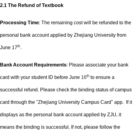
2.1
The Refund of Textbook
Processing Time
: The remaining cost will be refunded to the
personal bank account applied by Zhejiang University f
rom
th
June 17
.
Bank Account Requirements
:
Please
associate your bank
th
card with your student ID before June
16
to ensure a
successful refund. Please check the binding status of campus
card through the "Zhejiang University Campus Card" app. If it
displays as the personal bank account applied by ZJU, it
means the binding is successful. If not, please follow the