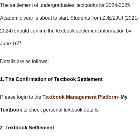
The settlement of undergraduates’ textbooks for 2024-2025
Academic year is about to start. Students from ZJE/ZJUI (2021-
2024) should confirm the textbook settlement information by
th
June 16
.
Details are as follows:
1. The Confirmation of Textbook
Settlement
Please login to the
Textbook Management Platform
-
My
Textbook
to check personal textbook details.
2. Textbook Settlement