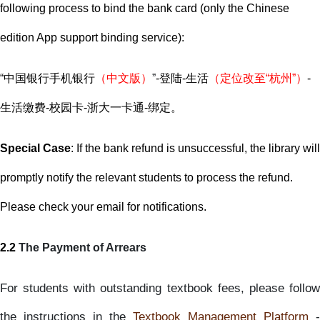
following process to bind the bank card (only the Chinese
edition App support binding service):
“
中国银行手机银行
（中文版）
”
-
登陆
-
生活
（定位改至
“
杭州
”
）
-
生活缴费
-
校园卡
-
浙大一卡通
-
绑定。
Special Case
: If the bank refund is unsuccessful, the library will
promptly notify the relevant students to process the refund.
Please check your email for notifications.
2.2
The Payment of Arrears
For students with outstanding textbook fees, please follow
the instructions in the
Textbook Management Platform
-