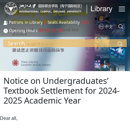
Skip to main content
0
500
Patrons in Library
Seats Availability
中文
08:30-22:30
Opening Hours
Search
Notice on Undergraduates’
Textbook Settlement for 2024-
2025 Academic Year
Dear all,