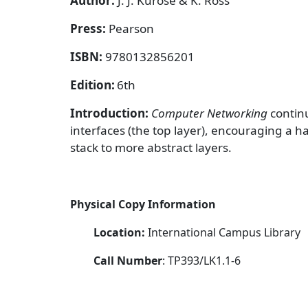
Author:
J. J. Kurose & K. Ross
Press:
Pearson
ISBN:
9780132856201
Edition:
6th
Introduction:
Computer Networking
contin
interfaces (the top layer), encouraging a
stack to more abstract layers.
Physical Copy Information
Location:
International Campus Library
Call Number
: TP393/LK1.1-6