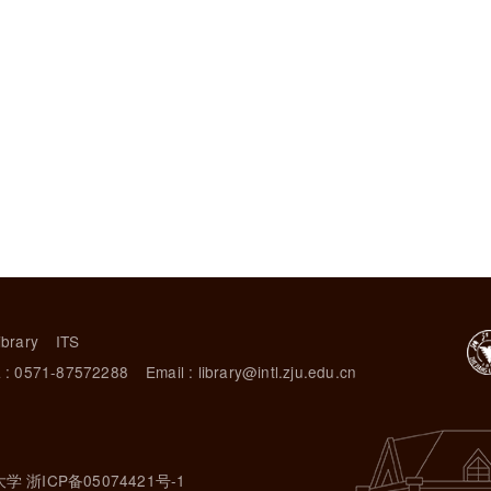
ibrary
ITS
 : 0571-87572288
Email : library@intl.zju.edu.cn
大学 浙ICP备05074421号-1