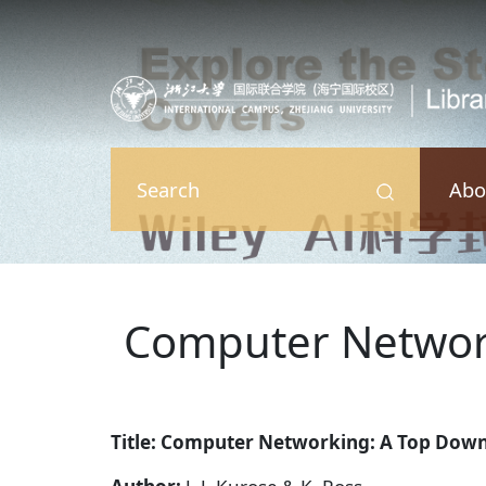
Skip to main content
Abo
Search
Computer Networ
Title: Computer Networking: A Top Dow