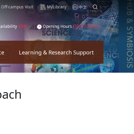
Off-campus Visit
MyLibrary
中文
498
08:30-22:30
ailability
Opening Hours
ce
Learning & Research Support
oach