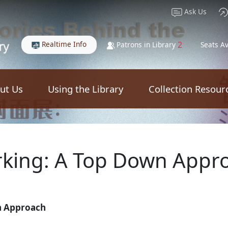
Ask Us
Realtime Info
2
Patrons in Library
Seats Av
ut Us
Using the Library
Collection Resour
king: A Top Down Appr
n Approach