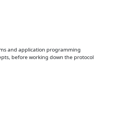
igms and application programming
epts, before working down the protocol