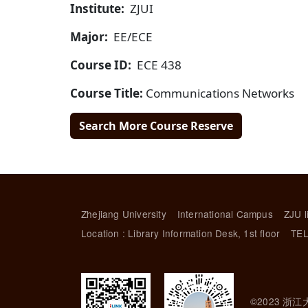
Institute:
ZJUI
Major:
EE/ECE
Course ID:
ECE 438
Course Title:
Communications Networks
Search More Course Reserve
Zhejiang University
International Campus
ZJU l
Location : Library Information Desk, 1st floor
TEL
©2023 浙江