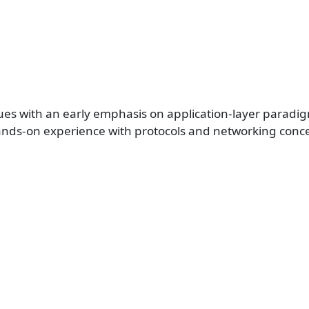
ues with an early emphasis on application-layer parad
 hands-on experience with protocols and networking conc