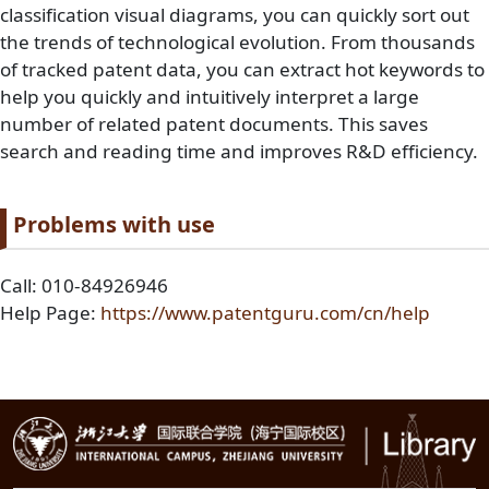
classification visual diagrams, you can quickly sort out
the trends of technological evolution. From thousands
of tracked patent data, you can extract hot keywords to
help you quickly and intuitively interpret a large
number of related patent documents. This saves
search and reading time and improves R&D efficiency.
Paragraph title
Problems with use
Paragraph Body
Call: 010-84926946
Help Page:
https://www.patentguru.com/cn/help