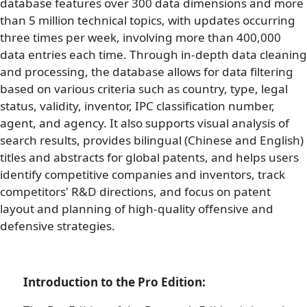
database features over 300 data dimensions and more
than 5 million technical topics, with updates occurring
three times per week, involving more than 400,000
data entries each time. Through in-depth data cleaning
and processing, the database allows for data filtering
based on various criteria such as country, type, legal
status, validity, inventor, IPC classification number,
agent, and agency. It also supports visual analysis of
search results, provides bilingual (Chinese and English)
titles and abstracts for global patents, and helps users
identify competitive companies and inventors, track
competitors' R&D directions, and focus on patent
layout and planning of high-quality offensive and
defensive strategies.
Introduction to the Pro Edition: