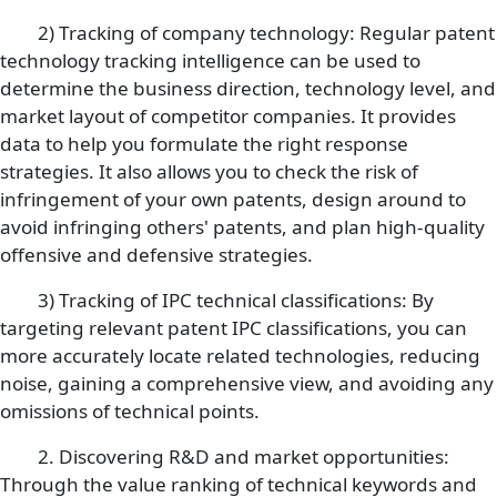
2) Tracking of company technology: Regular patent
technology tracking intelligence can be used to
determine the business direction, technology level, and
market layout of competitor companies. It provides
data to help you formulate the right response
strategies. It also allows you to check the risk of
infringement of your own patents, design around to
avoid infringing others' patents, and plan high-quality
offensive and defensive strategies.
3) Tracking of IPC technical classifications: By
targeting relevant patent IPC classifications, you can
more accurately locate related technologies, reducing
noise, gaining a comprehensive view, and avoiding any
omissions of technical points.
2. Discovering R&D and market opportunities:
Through the value ranking of technical keywords and