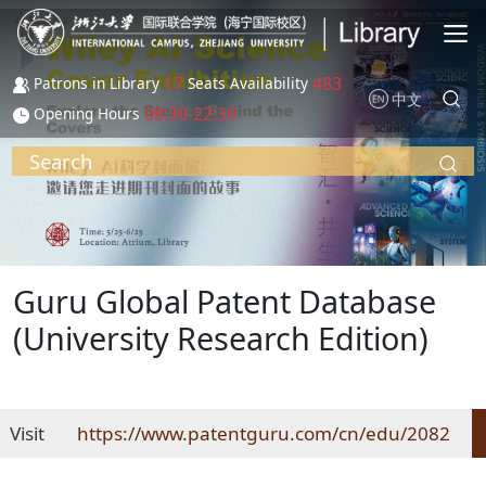
Skip to main content
17
483
Patrons in Library
Seats Availability
中文
08:30-22:30
Opening Hours
Search
Guru Global Patent Database
(University Research Edition)
Visit
https://www.patentguru.com/cn/edu/2082