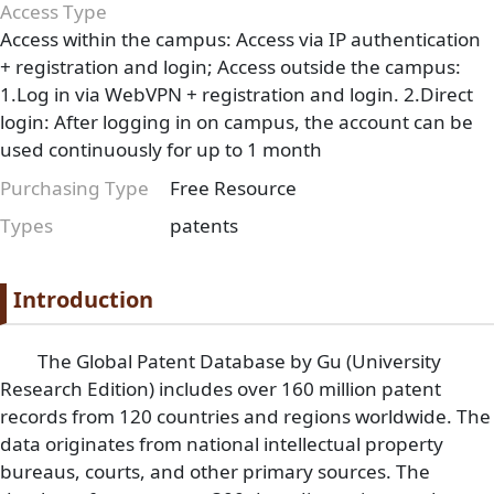
Access Type
Access within the campus: Access via IP authentication
+ registration and login; Access outside the campus:
1.Log in via WebVPN + registration and login. 2.Direct
login: After logging in on campus, the account can be
used continuously for up to 1 month
Purchasing Type
Free Resource
Types
patents
Paragraph
Paragraph title
Introduction
Paragraph Body
The Global Patent Database by Gu (University
Research Edition) includes over 160 million patent
records from 120 countries and regions worldwide. The
data originates from national intellectual property
bureaus, courts, and other primary sources. The