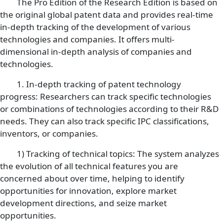
The Pro Edition of the Research Edition is based on
the original global patent data and provides real-time
in-depth tracking of the development of various
technologies and companies. It offers multi-
dimensional in-depth analysis of companies and
technologies.
1. In-depth tracking of patent technology
progress: Researchers can track specific technologies
or combinations of technologies according to their R&D
needs. They can also track specific IPC classifications,
inventors, or companies.
1) Tracking of technical topics: The system analyzes
the evolution of all technical features you are
concerned about over time, helping to identify
opportunities for innovation, explore market
development directions, and seize market
opportunities.