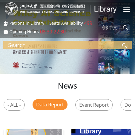
Skip to main content
1
499
Patrons in Library
Seats Availability
中文
08:30-22:30
Opening Hours
Search
News
Data Report
- ALL -
Event Report
Don