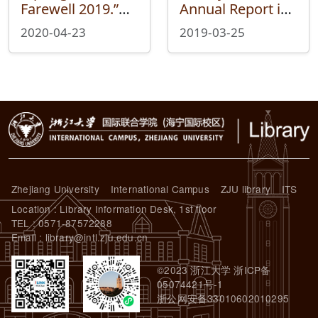
Farewell 2019.”—
Annual Report in
Reading Your
2018
2020-04-23
2019-03-25
Story with Library
in the 2019
Library Annual
Data Report
Zhejiang University
International Campus
ZJU library
ITS
Location : Library Information Desk, 1st floor
TEL : 0571-87572288
Email : library@intl.zju.edu.cn
©2023 浙江大学 浙ICP备
05074421号-1
浙公网安备33010602010295