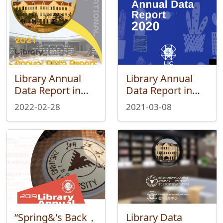
Library Annual
Library Annual
Data Report in
Data Report in
2021
2020
2022-02-28
2021-03-08
“Spring&'s Back，
Library Data