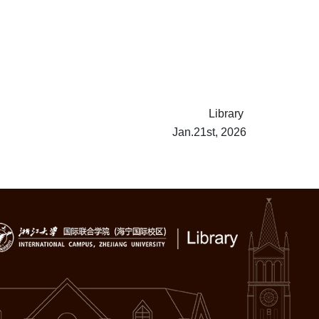
Library
Jan.21st, 2026