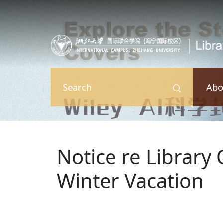
Skip to main content
Abo
Search
Notice re Library
Winter Vacation