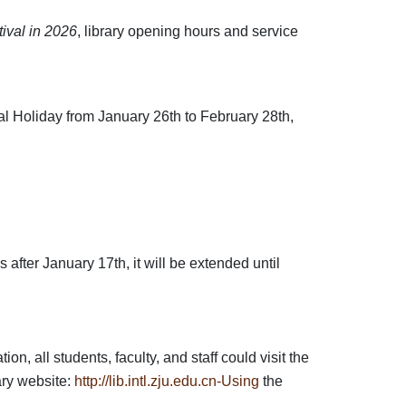
ival in 2026
, library opening hours and service
val Holiday from January 26th to February 28th,
 after January 17th, it will be extended until
, all students, faculty, and staff could visit the
ary website:
http://lib.intl.zju.edu.cn-Using
the