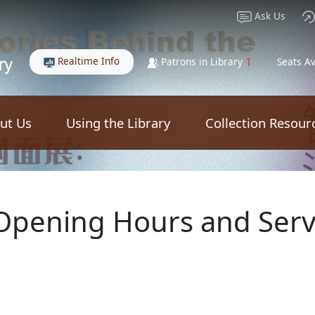
Ask Us
Realtime Info
1
Patrons in Library
Seats Av
ut Us
Using the Library
Collection Resour
 Opening Hours and Serv