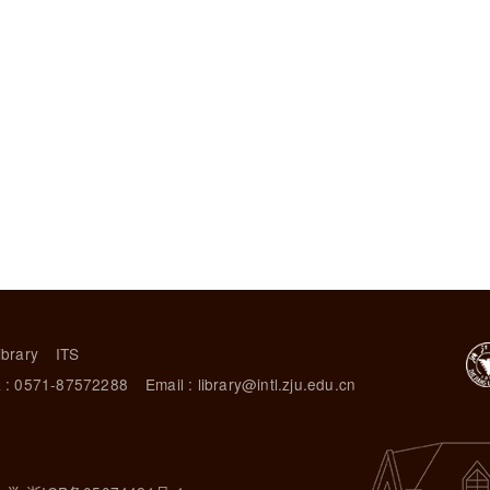
ibrary
ITS
 : 0571-87572288
Email : library@intl.zju.edu.cn