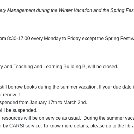
ety Management during the Winter Vacation and the Spring Fest
 from 8:30-17:00 every Monday to Friday except the Spring Festi
ry and Teaching and Learning Building B, will be closed.
till borrow books during the summer vacation. If your due date is
r renew it.
uspended from January 17th to March 2nd.
will be suspended.
 resources will be on service as usual. During the summer vacation
or by CARSI service. To know more details, please go to the libr