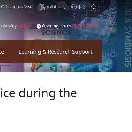
Off-campus Visit
MyLibrary
中文
499
08:30-22:30
ailability
Opening Hours
ce
Learning & Research Support
ice during the