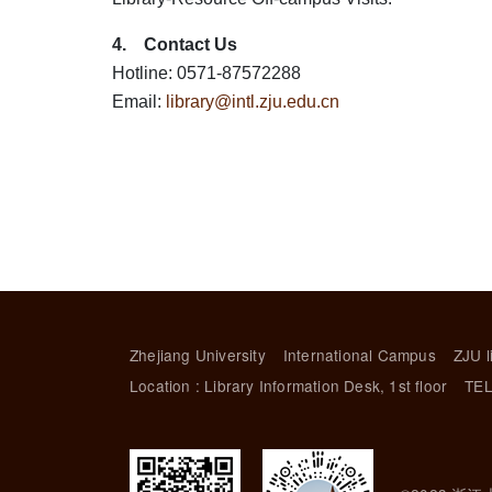
4. Contact Us
Hotline: 0571-87572288
Email:
library@intl.zju.edu.cn
Zhejiang University
International Campus
ZJU l
Location : Library Information Desk, 1st floor
TEL