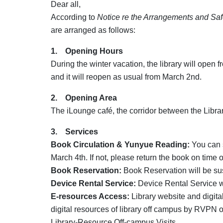
Dear all,
According to
Notice re the Arrangements and Saf
are arranged as follows:
1. Opening Hours
During the winter vacation, the library will open
and it will reopen as usual from March 2nd.
2. Opening Area
The iLounge café, the corridor between the Libra
3. Services
Book Circulation & Yunyue Reading:
You can s
March 4th. If not, please return the book on time o
Book Reservation:
Book Reservation will be s
Device Rental Service:
Device Rental Service 
E-resources Access:
Library website and digital
digital resources of library off campus by RVPN 
Library-Resource Off-campus Visits.