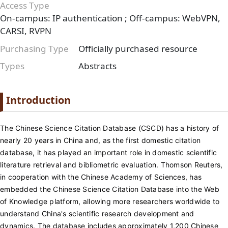
Access Type
On-campus: IP authentication ; Off-campus: WebVPN,
CARSI, RVPN
Purchasing Type
Officially purchased resource
Types
Abstracts
Paragraph
Paragraph title
Introduction
Paragraph Body
The Chinese Science Citation Database (CSCD) has a history of
nearly 20 years in China and, as the first domestic citation
database, it has played an important role in domestic scientific
literature retrieval and bibliometric evaluation. Thomson Reuters,
in cooperation with the Chinese Academy of Sciences, has
embedded the Chinese Science Citation Database into the Web
of Knowledge platform, allowing more researchers worldwide to
understand China's scientific research development and
dynamics. The database includes approximately 1,200 Chinese