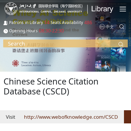
Skip to main content
14
486
Patrons in Library
Seats Availability
中文
08:30-22:30
Opening Hours
Search
Chinese Science Citation
Database (CSCD)
Visit
http://www.webofknowledge.com/CSCD