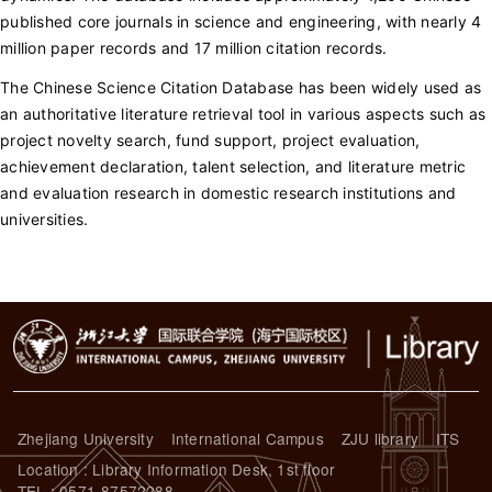
published core journals in science and engineering, with nearly 4
million paper records and 17 million citation records.
The Chinese Science Citation Database has been widely used as
an authoritative literature retrieval tool in various aspects such as
project novelty search, fund support, project evaluation,
achievement declaration, talent selection, and literature metric
and evaluation research in domestic research institutions and
universities.
Zhejiang University
International Campus
ZJU library
ITS
Location : Library Information Desk, 1st floor
TEL : 0571-87572288