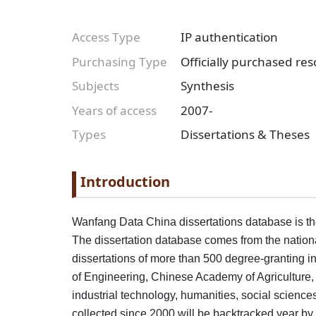
Access Type
IP authentication
Purchasing Type
Officially purchased re
Subjects
Synthesis
Years of access
2007-
Types
Dissertations & Theses
Paragraph
Paragraph title
Introduction
Paragraph Body
Wanfang Data China dissertations database is the 
The dissertation database comes from the national 
dissertations of more than 500 degree-granting i
of Engineering, Chinese Academy of Agriculture,
industrial technology, humanities, social science
collected since 2000 will be backtracked year b