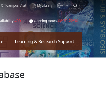
Off-campus Visit
MyLibrary
中文
499
08:30-22:30
ailability
Opening Hours
ce
Learning & Research Support
tabase