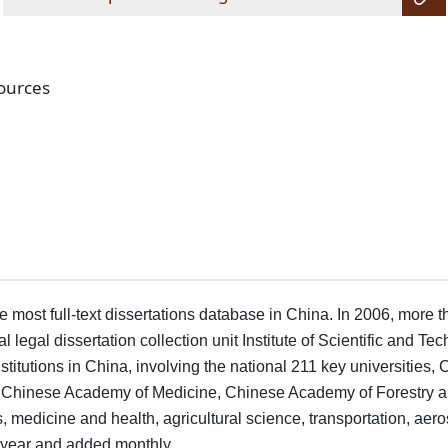
sources
most full-text dissertations database in China. In 2006, more th
legal dissertation collection unit Institute of Scientific and Tec
nstitutions in China, involving the national 211 key universit
 Chinese Academy of Medicine, Chinese Academy of Forestry and
s, medicine and health, agricultural science, transportation, ae
y year and added monthly.