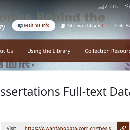
Ask Us
Realtime Info
1
Patrons in Library
Seats Av
ut Us
Using the Library
Collection Resour
sertations Full-text Da
Visit
https://c.wanfangdata.com.cn/thesis