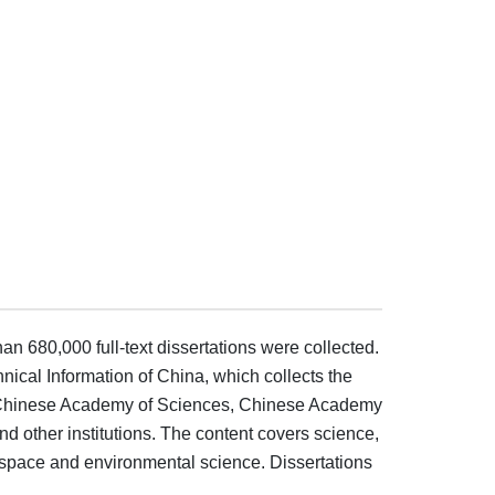
an 680,000 full-text dissertations were collected.
hnical Information of China, which collects the
ies, Chinese Academy of Sciences, Chinese Academy
 other institutions. The content covers science,
rospace and environmental science. Dissertations