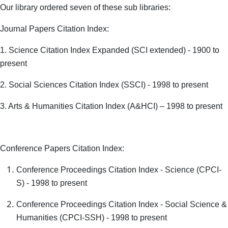
Our library ordered seven of these sub libraries:
Journal Papers Citation Index:
1. Science Citation Index Expanded (SCI extended) - 1900 to
present
2. Social Sciences Citation Index (SSCI) - 1998 to present
3. Arts & Humanities Citation Index (A&HCI) – 1998 to present
Conference Papers Citation Index:
Conference Proceedings Citation Index - Science (CPCI-
S) - 1998 to present
Conference Proceedings Citation Index - Social Science &
Humanities (CPCI-SSH) - 1998 to present