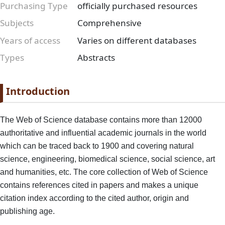
Purchasing Type
officially purchased resources
Subjects
Comprehensive
Years of access
Varies on different databases
Types
Abstracts
Paragraph
Paragraph title
Introduction
Paragraph Body
The Web of Science database contains more than 12000
authoritative and influential academic journals in the world
which can be traced back to 1900 and covering natural
science, engineering, biomedical science, social science, art
and humanities, etc. The core collection of Web of Science
contains references cited in papers and makes a unique
citation index according to the cited author, origin and
publishing age.