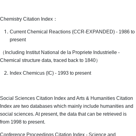
Chemistry Citation Index：
Current Chemical Reactions (CCR-EXPANDED) - 1986 to
present
（Including Institut National de la Propriete Industrielle -
Chemical structure data, traced back to 1840）
Index Chemicus (IC) - 1993 to present
Social Sciences Citation Index and Arts & Humanities Citation
Index are two databases which mainly include humanities and
social sciences. At present, the data that can be retrieved is
from 1998 to present.
Conference Proceedings Citation Index - Science and