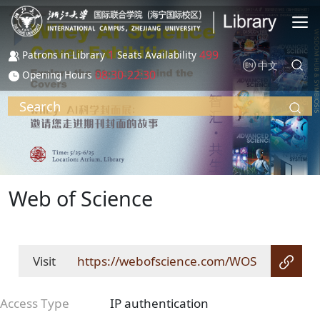
Skip to main content
1
499
Patrons in Library
Seats Availability
中文
08:30-22:30
Opening Hours
Search
Web of Science
Visit
https://webofscience.com/WOS
Access Type
IP authentication