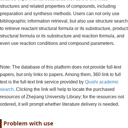
structures and related properties of compounds, including
preparation and synthesis methods. Users can not only use
bibliographic information retrieval, but also use structure search
to retrieve reactant structural formula or its substructure, product
structural formula or its substructure and reaction formula, and
even use reaction conditions and compound parameters.
Note: The database of this platform does not provide full-text
papers, but only links to papers. Among them, 360 link to full
text is the full-text link service provided by
Qiushi academic
search
. Clicking the link will help to locate the purchased
resources of Zhejiang University Library; for the resources not
ordered, it will prompt whether literature delivery is needed.
Paragraph title
Problem with use