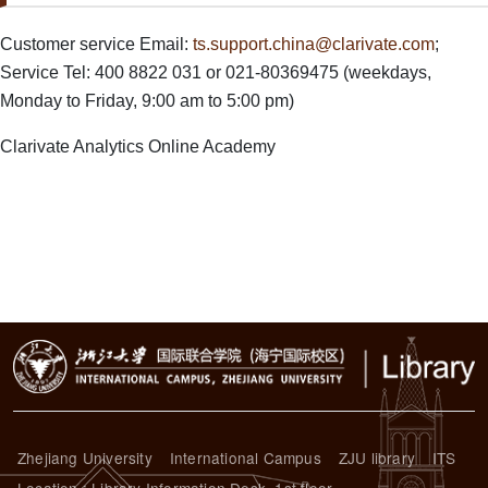
Paragraph Body
Customer service Email:
ts.support.china@clarivate.com
;
Service Tel: 400 8822 031 or 021-80369475 (weekdays,
Monday to Friday, 9:00 am to 5:00 pm)
Clarivate Analytics Online Academy
Zhejiang University
International Campus
ZJU library
ITS