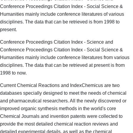
Conference Proceedings Citation Index - Social Science &
Humanities mainly include conference literatures of various
disciplines. The data that can be retrieved is from 1998 to
present.
Conference Proceedings Citation Index - Science and
Conference Proceedings Citation Index - Social Science &
Humanities mainly include conference literatures from various
disciplines. The data that can be retrieved at present is from
1998 to now.
Current Chemical Reactions and IndexChemicus are two
databases specially designed to meet the needs of chemical
and pharmaceutical researchers. All the newly discovered or
improved organic synthesis methods in the world's core
Chemical Journals and invention patents were collected to
provide the most detailed chemical reaction reviews and
detailed experimental details, as well as the chemical