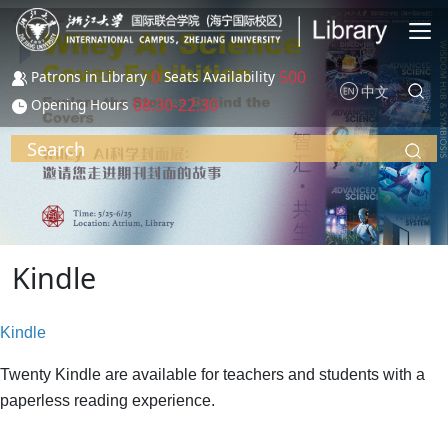
Skip to main content
0
500
Patrons in Library
Seats Availability
中文
08:30-22:30
Opening Hours
Search
Kindle
Kindle
Twenty Kindle are available for teachers and students with a
paperless reading experience.