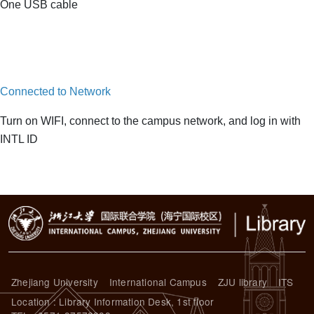
One USB cable
Connected to Network
Turn on WIFI, connect to the campus network, and log in with
INTL ID
Zhejiang University
International Campus
ZJU library
ITS
Location : Library Information Desk, 1st floor