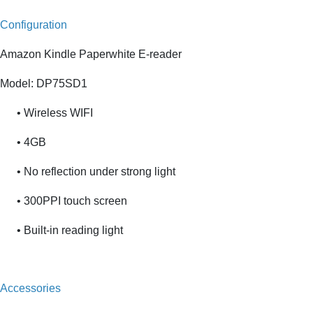
Configuration
Amazon Kindle Paperwhite E-reader
Model: DP75SD1
• Wireless WIFI
• 4GB
• No reflection under strong light
• 300PPI touch screen
• Built-in reading light
Accessories