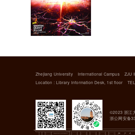
Zhejiang University
International Campus
ZJU l
Location : Library Information Desk, 1st floor
TEL
©2023 浙江
浙公网安备330