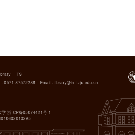
ibrary
ITS
 : 0571-87572288
Email : library@intl.zju.edu.cn
大学 浙ICP备05074421号-1
10602010295