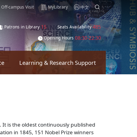
Off-campus Visit
MyLibrary
中文
15
485
Patrons in Library
Seats Availability
08:30-22:30
Opening Hours
ce
Learning & Research Support
It is the oldest continuously published
lication in 1845, 151 Nobel Prize winners