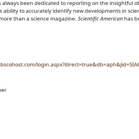
 always been dedicated to reporting on the insightful o
's ability to accurately identify new developments in scien
ar more than a science magazine.
Scientific American
has be
.ebscohost.com/login.aspx?direct=true&db=aph&jid=SIA
ber