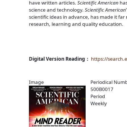
have written articles.
Scientific American
has
science and technology.
Scientific American
scientific ideas in advance, has made it f
research, learning and quality education.
Digital Version Reading：
https://search
Image
Periodical Num
500B0017
Period
Weekly