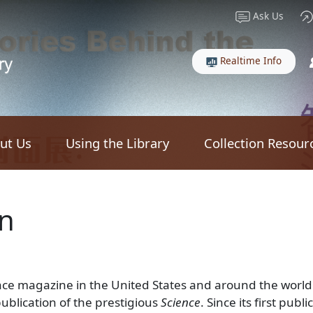
Ask Us
Realtime Info
ut Us
Using the Library
Collection Resour
an
nce magazine in the United States and around the world. 
publication of the prestigious
Science
. Since its first pub