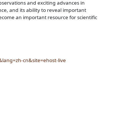
bservations and exciting advances in
ce, and its ability to reveal important
come an important resource for scientific
&lang=zh-cn&site=ehost-live