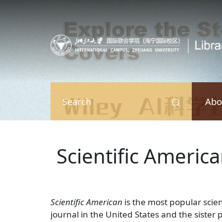
Skip to main content
Abo
Search
Scientific Americ
Scientific American
is the most popular scie
journal in the United States and the sister 