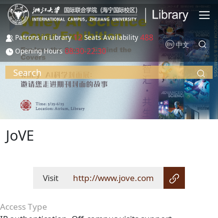
Skip to main content
12
488
Patrons in Library
Seats Availability
中文
08:30-22:30
Opening Hours
Search
JoVE
Visit
http://www.jove.com
Access Type