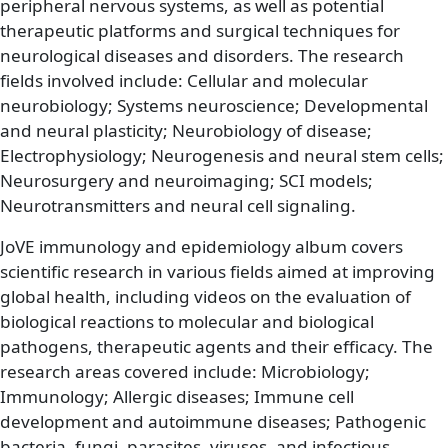
peripheral nervous systems, as well as potential
therapeutic platforms and surgical techniques for
neurological diseases and disorders. The research
fields involved include: Cellular and molecular
neurobiology; Systems neuroscience; Developmental
and neural plasticity; Neurobiology of disease;
Electrophysiology; Neurogenesis and neural stem cells;
Neurosurgery and neuroimaging; SCI models;
Neurotransmitters and neural cell signaling.
JoVE immunology and epidemiology album covers
scientific research in various fields aimed at improving
global health, including videos on the evaluation of
biological reactions to molecular and biological
pathogens, therapeutic agents and their efficacy. The
research areas covered include: Microbiology;
Immunology; Allergic diseases; Immune cell
development and autoimmune diseases; Pathogenic
bacteria, fungi, parasites, viruses, and infectious