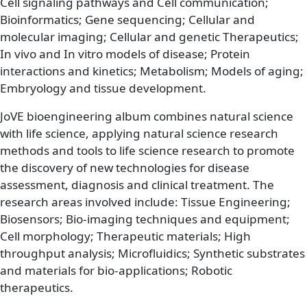
Cell signaling pathways and Cell communication;
Bioinformatics; Gene sequencing; Cellular and
molecular imaging; Cellular and genetic Therapeutics;
In vivo and In vitro models of disease; Protein
interactions and kinetics; Metabolism; Models of aging;
Embryology and tissue development.
JoVE bioengineering album combines natural science
with life science, applying natural science research
methods and tools to life science research to promote
the discovery of new technologies for disease
assessment, diagnosis and clinical treatment. The
research areas involved include: Tissue Engineering;
Biosensors; Bio-imaging techniques and equipment;
Cell morphology; Therapeutic materials; High
throughput analysis; Microfluidics; Synthetic substrates
and materials for bio-applications; Robotic
therapeutics.