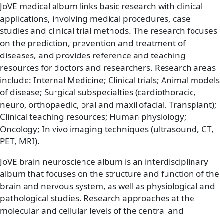
JoVE medical album links basic research with clinical
applications, involving medical procedures, case
studies and clinical trial methods. The research focuses
on the prediction, prevention and treatment of
diseases, and provides reference and teaching
resources for doctors and researchers. Research areas
include: Internal Medicine; Clinical trials; Animal models
of disease; Surgical subspecialties (cardiothoracic,
neuro, orthopaedic, oral and maxillofacial, Transplant);
Clinical teaching resources; Human physiology;
Oncology; In vivo imaging techniques (ultrasound, CT,
PET, MRI).
JoVE brain neuroscience album is an interdisciplinary
album that focuses on the structure and function of the
brain and nervous system, as well as physiological and
pathological studies. Research approaches at the
molecular and cellular levels of the central and