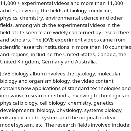
11,000 + experimental videos and more than 11,000
articles, covering the fields of biology, medicine,
physics, chemistry, environmental science and other
fields, among which the experimental videos in the
field of life science are widely concerned by researchers
and scholars. The JOVE experiment videos came from
scientific research institutions in more than 10 countries
and regions, including the United States, Canada, the
United Kingdom, Germany and Australia.
JoVE biology album involves the cytology, molecular
biology and organism biology, the video content
contains new applications of standard technologies and
innovative research methods, involving technologies in
physical biology, cell biology, chemistry, genetics,
developmental biology, physiology, systems biology,
eukaryotic model system and the original nuclear
model system, etc. The research fields involved include: