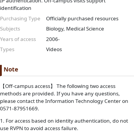
IP authentication. Off-campus visits support
identification
Purchasing Type
Officially purchased resources
Subjects
Biology, Medical Science
Years of access
2006-
Types
Videos
Paragraph
Paragraph title
Note
Paragraph Body
【Off-campus access】 The following two access
methods are provided. If you have any questions,
please contact the Information Technology Center on
0571-87951669.
1. For access based on identity authentication, do not
use RVPN to avoid access failure.