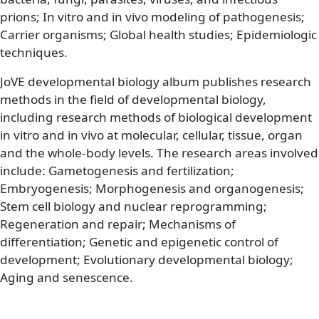
prions; In vitro and in vivo modeling of pathogenesis;
Carrier organisms; Global health studies; Epidemiologic
techniques.
JoVE developmental biology album publishes research
methods in the field of developmental biology,
including research methods of biological development
in vitro and in vivo at molecular, cellular, tissue, organ
and the whole-body levels. The research areas involved
include: Gametogenesis and fertilization;
Embryogenesis; Morphogenesis and organogenesis;
Stem cell biology and nuclear reprogramming;
Regeneration and repair; Mechanisms of
differentiation; Genetic and epigenetic control of
development; Evolutionary developmental biology;
Aging and senescence.