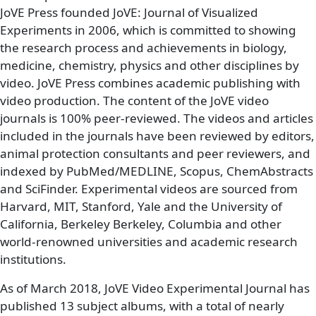
JoVE Press founded JoVE: Journal of Visualized
Experiments in 2006, which is committed to showing
the research process and achievements in biology,
medicine, chemistry, physics and other disciplines by
video. JoVE Press combines academic publishing with
video production. The content of the JoVE video
journals is 100% peer-reviewed. The videos and articles
included in the journals have been reviewed by editors,
animal protection consultants and peer reviewers, and
indexed by PubMed/MEDLINE, Scopus, ChemAbstracts
and SciFinder. Experimental videos are sourced from
Harvard, MIT, Stanford, Yale and the University of
California, Berkeley Berkeley, Columbia and other
world-renowned universities and academic research
institutions.
As of March 2018, JoVE Video Experimental Journal has
published 13 subject albums, with a total of nearly