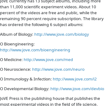
Paragraph Body
JoVE currently has 13 subject albums, including more
than 11,000 scientific experiment videos. About 10
percent of the videos are free and public, while the
remaining 90 percent require subscription. The library
has ordered the following 6 subject albums:
Album of Biology:
http://www.jove.com/biology
O Bioengineering:
http://www.jove.com/bioengineering
O Medicine:
http://www.jove.com/med
O Neuroscience:
http://www.jove.com/neuro
O Immunology & Infection:
http://www.jove.com/i2
O Developmental Biology:
http://www.jove.com/devbio
JoVE Press is the publishing house that publishes the
most experimental videos in the field of life science.