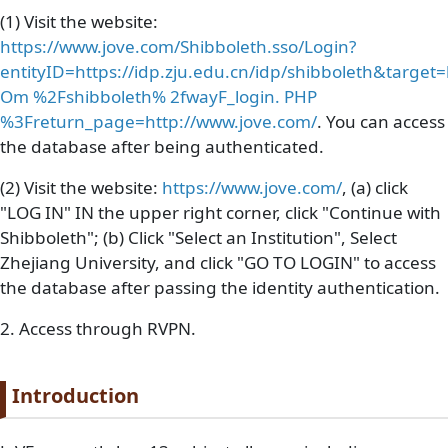
(1) Visit the website:
https://www.jove.com/Shibboleth.sso/Login?
entityID=https://idp.zju.edu.cn/idp/shibboleth&targ
Om %2Fshibboleth% 2fwayF_login. PHP
%3Freturn_page=http://www.jove.com/
. You can access
the database after being authenticated.
(2) Visit the website:
https://www.jove.com/
, (a) click
"LOG IN" IN the upper right corner, click "Continue with
Shibboleth"; (b) Click "Select an Institution", Select
Zhejiang University, and click "GO TO LOGIN" to access
the database after passing the identity authentication.
2. Access through RVPN.
Paragraph title
Introduction