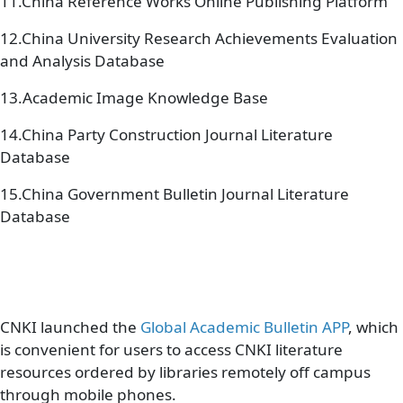
11.China Reference Works Online Publishing Platform
12.China University Research Achievements Evaluation
and Analysis Database
13.Academic Image Knowledge Base
14.China Party Construction Journal Literature
Database
15.China Government Bulletin Journal Literature
Database
CNKI launched the
Global Academic Bulletin APP
, which
is convenient for users to access CNKI literature
resources ordered by libraries remotely off campus
through mobile phones.