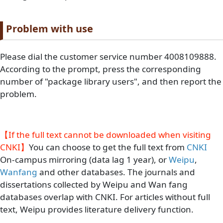
Paragraph title
Problem with use
Paragraph Body
Please dial the customer service number 4008109888.
According to the prompt, press the corresponding
number of "package library users", and then report the
problem.
【If the full text cannot be downloaded when visiting
CNKI】
You can choose to get the full text from
CNKI
On-campus mirroring (data lag 1 year), or
Weipu
,
Wanfang
and other databases. The journals and
dissertations collected by Weipu and Wan fang
databases overlap with CNKI. For articles without full
text, Weipu provides literature delivery function.