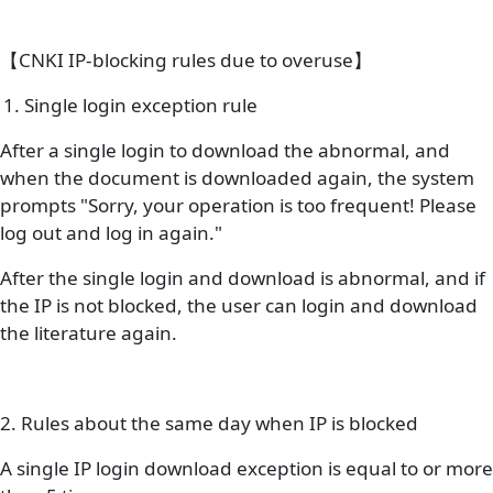
【CNKI IP-blocking rules due to overuse】
1. Single login exception rule
After a single login to download the abnormal, and
when the document is downloaded again, the system
prompts "Sorry, your operation is too frequent! Please
log out and log in again."
After the single login and download is abnormal, and if
the IP is not blocked, the user can login and download
the literature again.
2. Rules about the same day when IP is blocked
A single IP login download exception is equal to or more