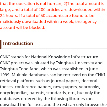
that the operation is not human; 2)The total amount is
large, and a total of 200 articles are downloaded within
24 hours. If a total of 50 accounts are found to be
maliciously downloaded within a week, the agency
account will be blocked.
Paragraph title
Introduction
Paragraph Body
CNKI stands for National Knowledge Infrastructure.
CNKI project was initiated by Tsinghua University and
Tsinghua Tong fang, which was established in June
1999. Multiple databases can be retrieved on the CNKI
retrieval platform, such as journal papers, doctoral
theses, conference papers, newspapers, yearbooks,
encyclopedias, patents, standards, etc., but only the
databases ordered by the following libraries can
download the full text, and the rest can only browse the