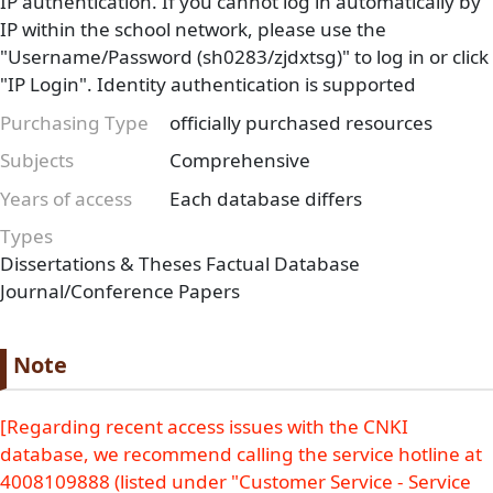
IP authentication. If you cannot log in automatically by
IP within the school network, please use the
"Username/Password (sh0283/zjdxtsg)" to log in or click
"IP Login". Identity authentication is supported
Purchasing Type
officially purchased resources
Subjects
Comprehensive
Years of access
Each database differs
Types
Dissertations & Theses
Factual Database
Journal/Conference Papers
Paragraph
Paragraph title
Note
Paragraph Body
[Regarding recent access issues with the CNKI
database, we recommend calling the service hotline at
4008109888 (listed under "Customer Service - Service