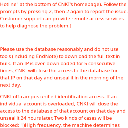
Hotline" at the bottom of CNKI's homepage). Follow the
prompts by pressing 2, then 2 again to report the issue.
Customer support can provide remote access services
to help diagnose the problem.]
Please use the database reasonably and do not use
tools (including EndNote) to download the full text in
bulk. If an IP is over-downloaded for 5 consecutive
times, CNKI will close the access to the database for
that IP on that day and unseal it in the morning of the
next day.
CNKI off-campus unified identification access. If an
individual account is overloaded, CNKI will close the
access to the database of that account on that day and
unseal it 24 hours later. Two kinds of cases will be
blocked: 1)High frequency, the machine determines