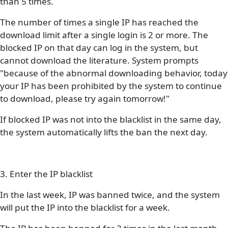
than 5 times.
The number of times a single IP has reached the
download limit after a single login is 2 or more. The
blocked IP on that day can log in the system, but
cannot download the literature. System prompts
"because of the abnormal downloading behavior, today
your IP has been prohibited by the system to continue
to download, please try again tomorrow!"
If blocked IP was not into the blacklist in the same day,
the system automatically lifts the ban the next day.
3. Enter the IP blacklist
In the last week, IP was banned twice, and the system
will put the IP into the blacklist for a week.