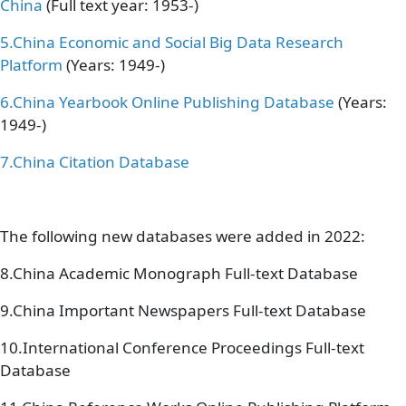
China
(Full text year: 1953-)
5.
China Economic and Social Big Data Research
Platform
(Years: 1949-)
6.
China Yearbook Online Publishing Database
(Years:
1949-)
7.
China Citation Database
The following new databases were added in 2022:
8.China Academic Monograph Full-text Database
9.China Important Newspapers Full-text Database
10.International Conference Proceedings Full-text
Database