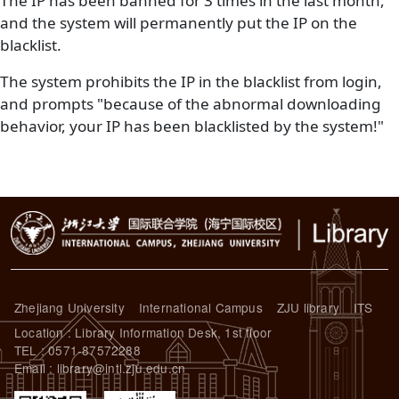
The IP has been banned for 3 times in the last month,
and the system will permanently put the IP on the
blacklist.
The system prohibits the IP in the blacklist from login,
and prompts "because of the abnormal downloading
behavior, your IP has been blacklisted by the system!"
Zhejiang University
International Campus
ZJU library
ITS
Location : Library Information Desk, 1st floor
TEL : 0571-87572288
Email : library@intl.zju.edu.cn