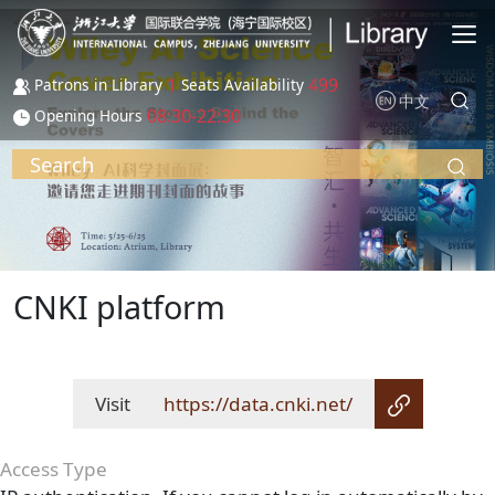
Skip to main content
1
499
Patrons in Library
Seats Availability
中文
08:30-22:30
Opening Hours
Search
CNKI platform
Visit
https://data.cnki.net/
Access Type