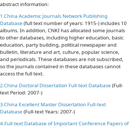
abstract information:
1.
China Academic Journals Network Publishing
Database
(full text number of years: 1915-) includes 10
albums. In addition, CNKI has allocated some journals
to other databases, including higher education, basic
education, party building, political newspaper and
bulletin, literature and art, culture, popular science,
and periodicals. These databases are not subscribed,
so the journals contained in these databases cannot
access the full text.
2.
China Doctoral Dissertation Full-text Database
(Full-
text Period: 2007-)
3.
China Excellent Master Dissertation Full-text
Database
(Full-text Years: 2007-)
4.
Full-text Database of Important Conference Papers of